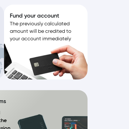
Fund your account
The previously calculated
amount will be credited to
your account immediately
rms
d
the
ssion