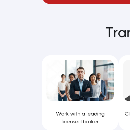
Tra
Work with a leading
Cl
licensed broker