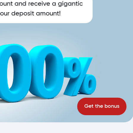
ount and receive a gigantic
your deposit amount!
Get the bonus