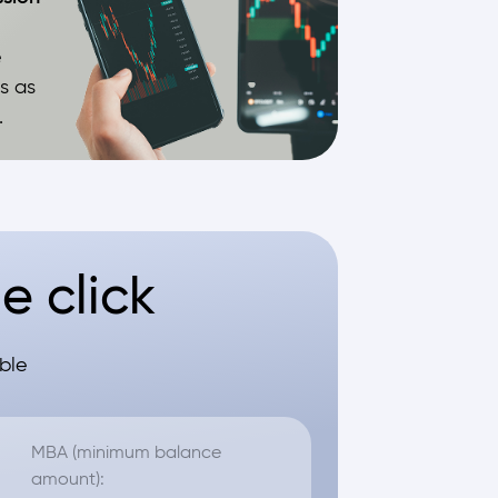
e
s as
.
e click
able
MBA (minimum balance
amount):