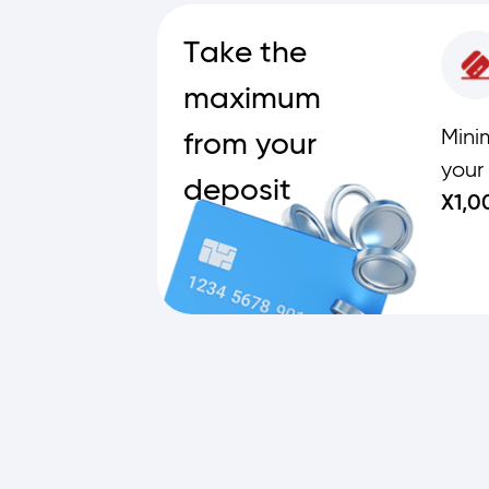
Take the
maximum
Mini
from your
your
deposit
X1,0