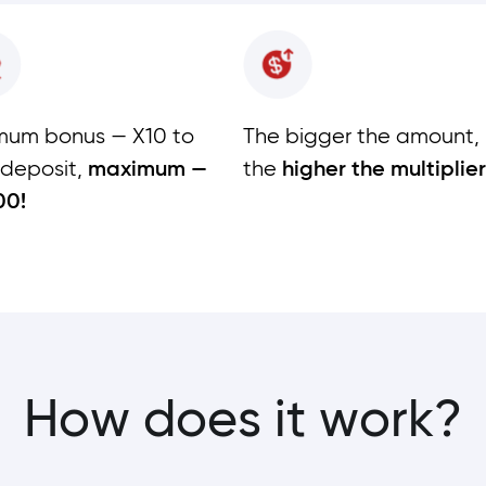
mum bonus — X10 to
The bigger the amount,
 deposit,
maximum —
the
higher the multiplier
00!
How does it work?