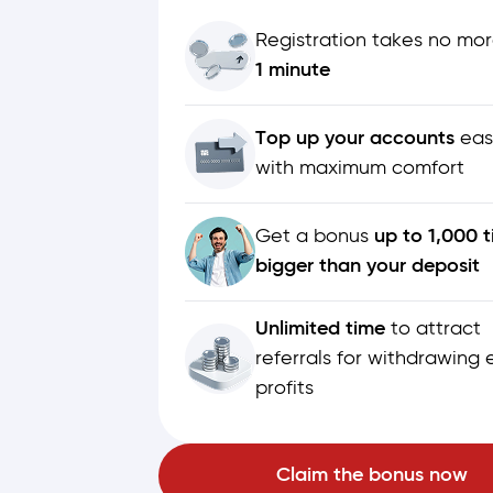
Registration takes no mo
1 minute
Top up your accounts
eas
with maximum comfort
Get a bonus
up to 1,000 
bigger than your deposit
Unlimited time
to attract
referrals for withdrawing
profits
Claim the bonus now