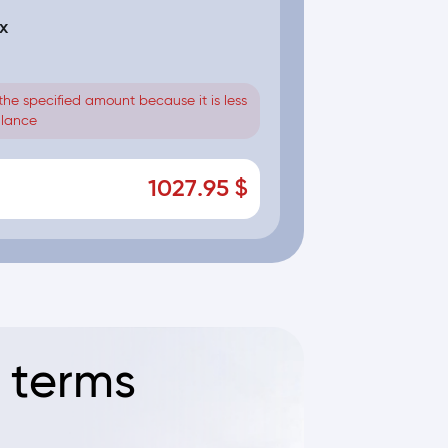
x
 the specified amount because it is less
alance
1027.95 $
 terms