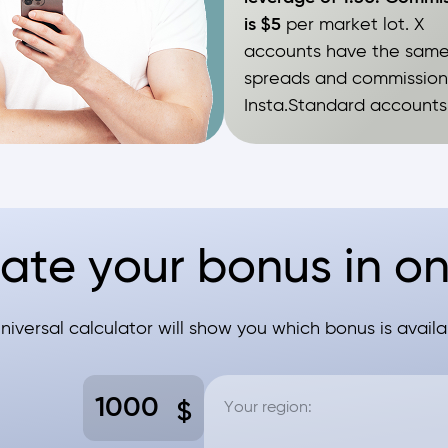
is $5
per market lot. X
accounts have the sam
spreads and commission
Insta.Standard accounts
ate your bonus in on
niversal calculator will show you which bonus is avail
$
Your region: