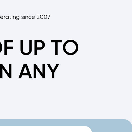
erating
since 2007
F UP TO
N ANY
!