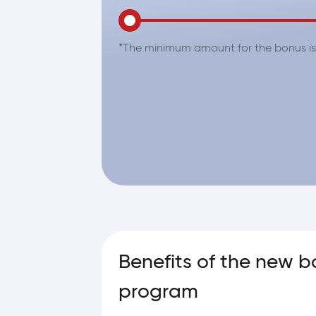
*The minimum amount for the bonus is
Benefits of the new 
program