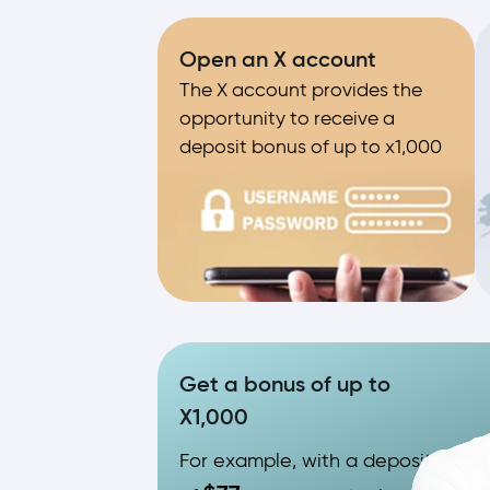
Open an X account
The X account provides the
opportunity to receive a
deposit bonus of up to x1,000
Get a bonus of up to
X1,000
For example, with a deposit