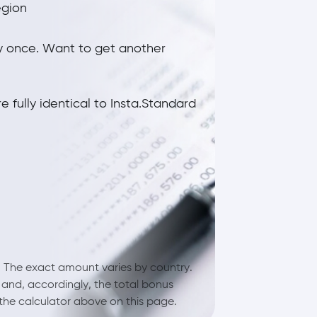
egion
y once. Want to get another
 fully identical to Insta.Standard
. The exact amount varies by country.
r and, accordingly, the total bonus
 the calculator above on this page.