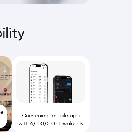
lity
he
Convenient mobile app
with 4,000,000 downloads