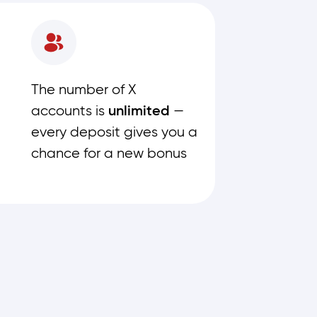
The number of X
accounts is
unlimited
—
every deposit gives you a
chance for a new bonus