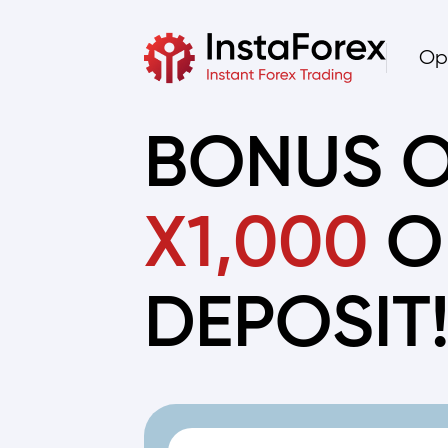
Op
BONUS O
X1,000
O
DEPOSIT