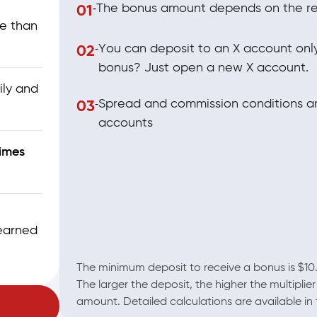
-
The bonus amount depends on the r
01
re than
-
You can deposit to an X account onl
02
bonus? Just open a new X account.
ily and
-
Spread and commission conditions are
03
accounts
times
 earned
The minimum deposit to receive a bonus is $10
The larger the deposit, the higher the multiplie
amount. Detailed calculations are available in