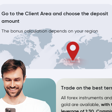
Go to the Client Area and choose the deposit
amount
The bonus calculation depends on your region
Trade on the best te
All forex instruments an
gold are available,
with 
leverage of 1:30. Commi