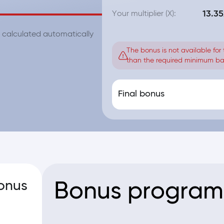
Your multiplier (X):
13.35
 calculated automatically
The bonus is not available for
than the required minimum b
Final bonus
bonus
Bonus program