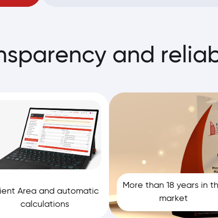
nsparency and reliabi
More than 18 years in t
ient Area and automatic
market
calculations