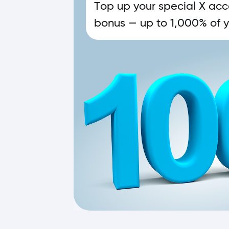
Top up your special X acc
bonus — up to 1,000% of 