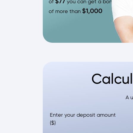
$77
of
you can get a bonus
$1,000
of more than
Calcul
A u
Enter your deposit amount
($)