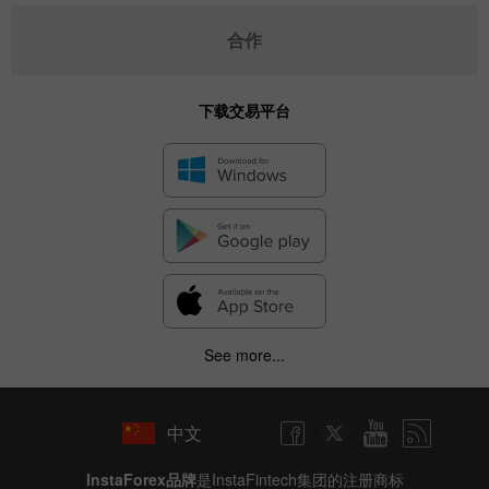
合作
下载交易平台
See more...
中文
InstaForex品牌
是InstaFintech集团的注册商标