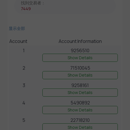
找到交易者：
7449
显示全部
Account
Account Information
1
9256510
Show Details
2
71510045
Show Details
3
9258161
Show Details
4
5490892
Show Details
5
22718210
Show Details