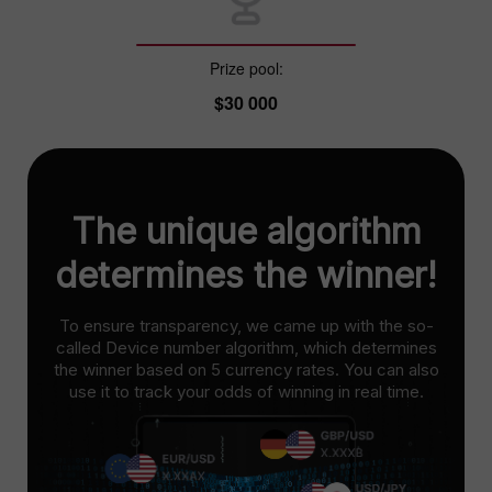
Prize pool:
$30 000
The unique algorithm
determines the winner!
To ensure transparency, we came up with the so-
called Device number algorithm, which determines
the winner based on 5 currency rates. You can also
use it to track your odds of winning in real time.