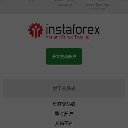
Application
Money Expo Abu
Dhabi 2025
开立交易账户
对于交易者
所有交易者
即时开户
交易平台