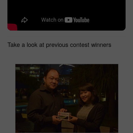
Take a look at previous contest winners