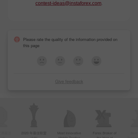
contest-ideas@instaforex.com
.
Please rate the quality of the information provided on
this page
Give feedback
年亚洲最活
2020 年最佳联盟
Most Innovative
Forex Broker of
Best
Mobile Trading
the Year at
Techno
纪商
计划