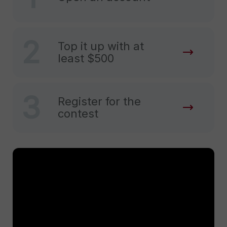
2
Top it up with at
least $500
3
Register for the
contest