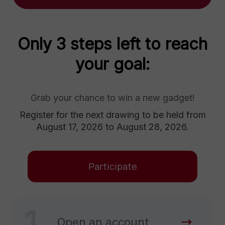
Only 3 steps left to reach
your goal:
Grab your chance to win a new gadget!
Register for the next drawing to be held from
August 17, 2026 to August 28, 2026.
Participate
1
Open an account