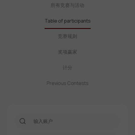
所有竞赛与活动
Table of participants
竞赛规则
奖项赢家
计分
Previous Contests