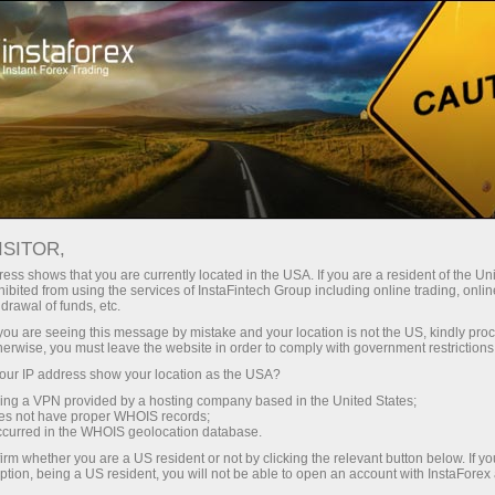
Campaigns
Contests
Trade Wise, Win Device
ISITOR,
Win Apple or Samsung
ess shows that you are currently located in the USA. If you are a resident of the Uni
ibited from using the services of InstaFintech Group including online trading, online
gadgets!
drawal of funds, etc.
k you are seeing this message by mistake and your location is not the US, kindly pro
herwise, you must leave the website in order to comply with government restrictions
iPhone, iPad, or Samsung Galaxy Tab — one of
ur IP address show your location as the USA?
these hi-tech devices could be yours.
sing a VPN provided by a hosting company based in the United States;
Join our prize draw and try your luck!
oes not have proper WHOIS records;
occurred in the WHOIS geolocation database.
irm whether you are a US resident or not by clicking the relevant button below. If y
On my way to pick up the prize
ption, being a US resident, you will not be able to open an account with InstaForex