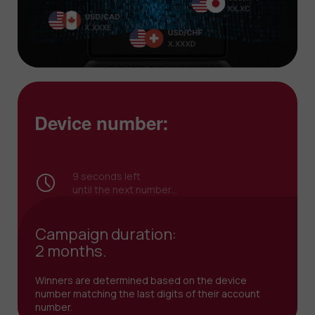
Device number:
8
seconds left
until the next number...
Campaign duration:
2 months.
Winners are determined based on the device
number matching the last digits of their account
number.