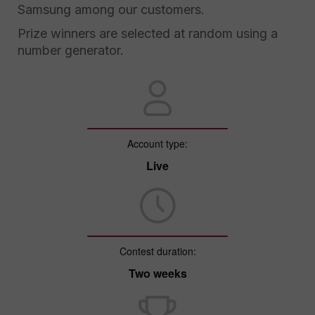
Samsung among our customers.
Prize winners are selected at random using a
number generator.
Account type:
Live
Contest duration:
Two weeks