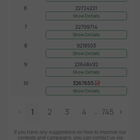
6
22724221
Show Details
7
22709714
Show Details
8
9218503
Show Details
9
22648492
Show Details
10
3267655
Show Details
1
2
3
4
745
..
If you have any suggestions on how to improve our
contests and campaigns, you can contact us via