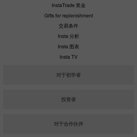
InstaTrade 奖金
Gifts for replenishment
交易条件
Insta 分析
Insta 图表
Insta TV
对于初学者
投资者
对于合作伙伴