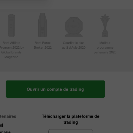
Best Affiliate
Best Forex
Courtier le plus
Meilleur
Program 2022 by
Broker 2022
actif d'Asie 2020
programme
Global Brands
partenaire 2020
Magazine
Ouvrir un compte de trading
rtenaires
Télécharger la plateforme de
trading
il
enaire