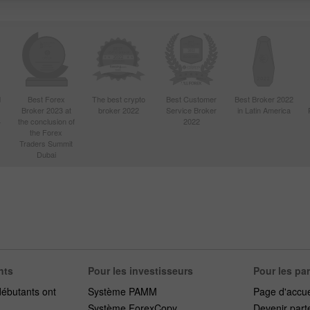
d
Best Forex
The best crypto
Best Customer
Best Broker 2022
Broker 2023 at
broker 2022
Service Broker
in Latin America
4
the conclusion of
2022
the Forex
Traders Summit
Dubai
nts
Pour les investisseurs
Pour les pa
débutants ont
Système PAMM
Page d'accue
Système ForexCopy
Devenir part