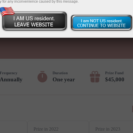
y for any inconvenience caused by this message.
Deposit
Frequency
Duration
Prize Fund
Annually
One year
$45,000
Prize in 2022
Prize in 2023