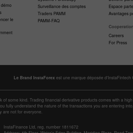
e démo
Surveillance des comptes
Espace part
s
Traders PAMM
Avantages po
cer le
PAMM-FAQ
Cooperatio
emment
Careers
For Press
Le Brand InstaForex
est une marque déposée d'InstaFintech
sk of some kind. Trading financial derivative products comes with a high
u fully understand the nature of the transactions you are entering into
y are not for everyone.
InstaFinance Ltd, reg. number 1811672
Address: 4th Floor, Water's Edge Building, Meridian Plaza, Road Town,