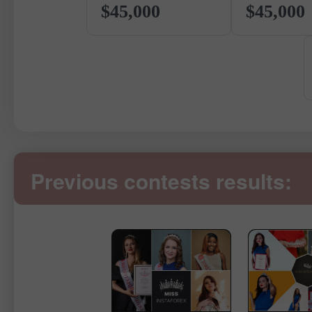
$45,000
$45,000
Previous contests results: