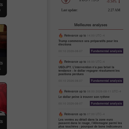
ts
9
Meilleures analyses
Relevance up to
14:00 UTC--4
Trump commence ses préparatifs pour les
élections
00:10 2026-08-07
Fundamental analysis
ts
Relevance up to
08:00 UTC--4
5
USD/JPY. L’intervention n’a pas brisé la
tendance : le dollar regagne résolument les
positions perdues
00:10 2026-08-07
Fundamental analysis
Relevance up to
08:00 2026-08-11 UTC--4
Le dollar peine à trouver son rythme
00:10 2026-08-07
Fundamental analysis
Relevance up to
07:00 UTC--4
Les ventes au détail dans la zone euro
ts
passent dans le rouge, l’Allemagne parmi les
1
plus touchées : pourquoi de bons indicateurs