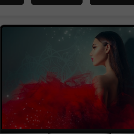
Ouvrir un
Ouvrir un
Compte Démo
Compte Réel