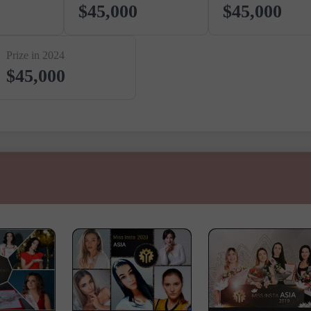
$45,000
$45,000
Prize in 2024
$45,000