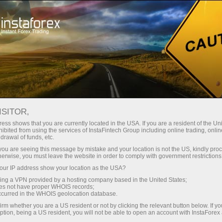
ture rapide de compte
Plateforme de trading
ur les traders
Pour les
Pour les
Campa
débutants
investisseurs
partenaires
ISITOR,
ess shows that you are currently located in the USA. If you are a resident of the Uni
ibited from using the services of InstaFintech Group including online trading, online
drawal of funds, etc.
ressive prize
 elegant and
k you are seeing this message by mistake and your location is not the US, kindly pro
herwise, you must leave the website in order to comply with government restrictions
ain prize in
ur IP address show your location as the USA?
sing a VPN provided by a hosting company based in the United States;
oes not have proper WHOIS records;
occurred in the WHOIS geolocation database.
irm whether you are a US resident or not by clicking the relevant button below. If y
ption, being a US resident, you will not be able to open an account with InstaForex