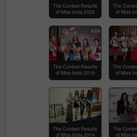
The Contest Results
The Contes
of Miss Insta 2022
of Miss I
The Contest Results
The Contes
of Miss Insta 2018
of Miss I
The Contest Results
The Contes
of Miss Insta 2014
of Miss I