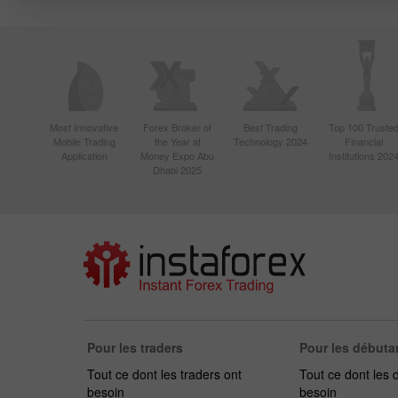
Most Innovative
Forex Broker of
Best Trading
Top 100 Truste
Mobile Trading
the Year at
Technology 2024
Financial
Application
Money Expo Abu
Institutions 202
Dhabi 2025
Pour les traders
Pour les débuta
Tout ce dont les traders ont
Tout ce dont les 
besoin
besoin