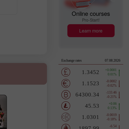
Online courses
Pro-Start!
Learn more