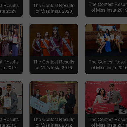
The Contest Resul
t Results
The Contest Results
of Miss Insta 201
nsta 2021
of Miss Insta 2020
t Results
The Contest Results
The Contest Resul
nsta 2017
of Miss Insta 2016
of Miss Insta 201
t Results
The Contest Results
The Contest Resul
nsta 2013
of Miss Insta 2012
of Miss Insta 201