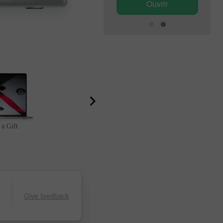
Ouvrir
Ouvrir
 a Gift
Lucky Deposit
Give feedback