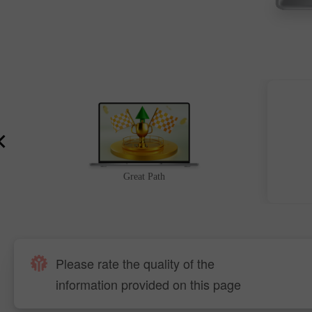
Great Path
Please rate the quality of the
information provided on this page