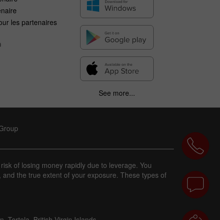
enaire
ur les partenaires
n
See more...
 Group
 risk of losing money rapidly due to leverage. You
, and the true extent of your exposure. These types of
 Tortola, British Virgin Islands