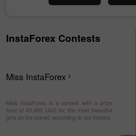
InstaForex Contests
Miss InstaForex
chevron_right
Miss InstaForex is a contest with a prize
fund of 45,000 USD for the most beautiful
girls on the planet, according to our traders.