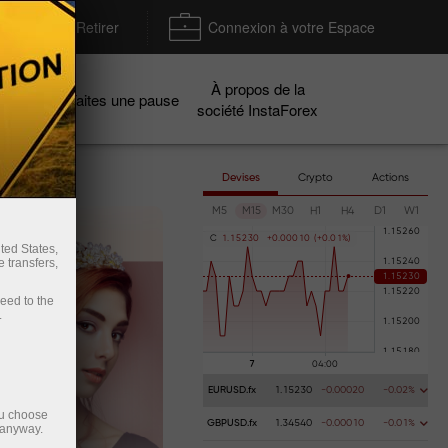
Déposer / Retirer
Connexion à votre Espace
À propos de la
gnes
Faites une pause
société InstaForex
Devises
Crypto
Actions
M5
M15
M30
H1
H4
D1
W1
C
1
.
1
5
2
3
0
+
0
.
0
0
0
1
0
(
+
0
.
0
1
%
)
ted States,
 transfers,
ceed to the
.
EURUSD.fx
1.15230
-0.00020
-0.02%
ou choose
GBPUSD.fx
1.34540
-0.00010
-0.01%
 anyway.