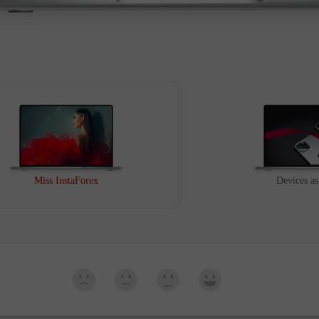
Ouvrir
Ouvrir
Miss InstaForex
Devices as