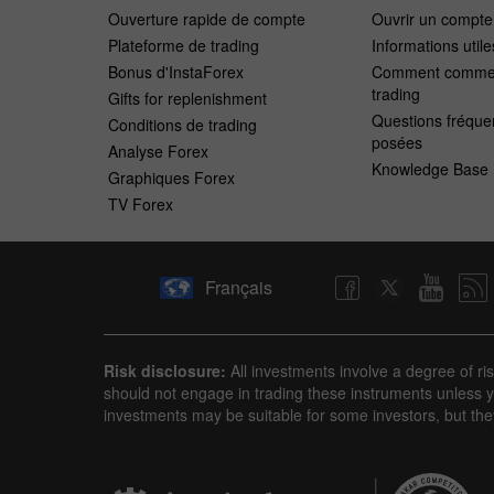
Ouverture rapide de compte
Ouvrir un compt
Plateforme de trading
Informations utile
Bonus d'InstaForex
Comment commen
trading
Gifts for replenishment
Questions fréqu
Conditions de trading
posées
Analyse Forex
Knowledge Base
Graphiques Forex
TV Forex
Français
Risk disclosure:
All investments involve a degree of ri
should not engage in trading these instruments unless yo
investments may be suitable for some investors, but the