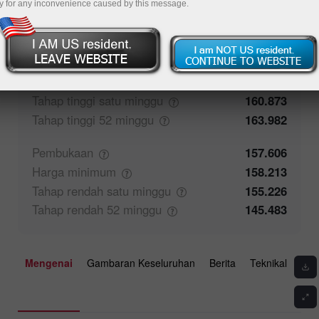
y for any inconvenience caused by this message.
50%
Maklum balas pedagang
50%
Penutupan
157.606
Harga
maksimum
158.57
Tahap tinggi satu
minggu
160.873
Tahap tinggi 52
minggu
163.982
Pembukaan
157.606
Harga
minimum
158.213
Tahap rendah satu
minggu
155.226
Tahap rendah 52
minggu
145.483
Mengenai
Gambaran Keseluruhan
Berita
Teknikal