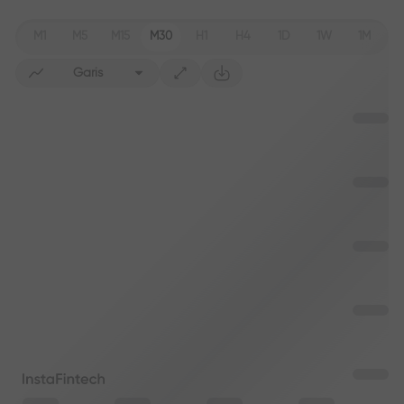
M1
M5
M15
M30
H1
H4
1D
1W
1M
Garis