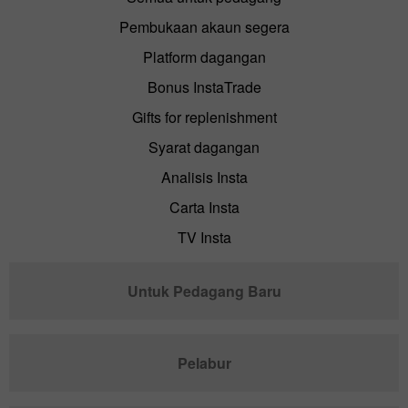
Pembukaan akaun segera
Platform dagangan
Bonus InstaTrade
Gifts for replenishment
Syarat dagangan
Analisis Insta
Carta Insta
TV Insta
Untuk Pedagang Baru
Pelabur