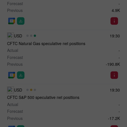
Forecast
-
Previous
4.9K
USD
19:30
CFTC Natural Gas speculative net positions
Actual
-
Forecast
-
Previous
-190.8K
USD
19:30
CFTC S&P 500 speculative net positions
Actual
-
Forecast
-
Previous
-17.2K