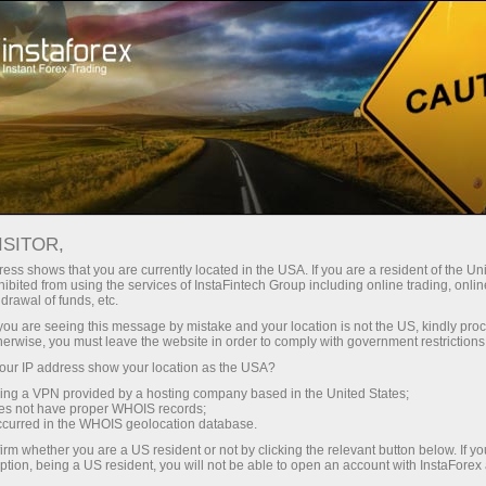
Untuk Pedagang
Syarat Dagangan
Instrumen Dagangan
USDJPY.FX
ISITOR,
ess shows that you are currently located in the USA. If you are a resident of the Uni
ibited from using the services of InstaFintech Group including online trading, online
USDJPY.fx
drawal of funds, etc.
k you are seeing this message by mistake and your location is not the US, kindly pro
herwise, you must leave the website in order to comply with government restrictions
158.385
(
%)
07 Aug 2026 10:20
ur IP address show your location as the USA?
sing a VPN provided by a hosting company based in the United States;
oes not have proper WHOIS records;
Beli
Jual
occurred in the WHOIS geolocation database.
irm whether you are a US resident or not by clicking the relevant button below. If y
158.385
158.378
ption, being a US resident, you will not be able to open an account with InstaForex