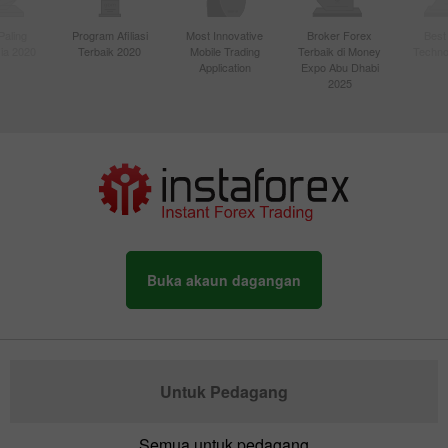
Paling
Program Afiliasi
Most Innovative
Broker Forex
Best
sia 2020
Terbaik 2020
Mobile Trading
Terbaik di Money
Techno
Application
Expo Abu Dhabi
2025
Buka akaun dagangan
Untuk Pedagang
Semua untuk pedagang