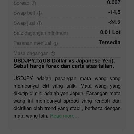
0,007
Spread
-14,5
Swap
beli
-24,2
Swap
jual
0.01 Lot
Saiz dagangan
minimum
Tersedia
Pesanan
menjual
Masa
dagangan
USDJPY.fx(US Dollar vs Japanese Yen).
Sebut harga forex dan carta atas talian.
USDJPY adalah pasangan mata wang yang
mempunyai ciri yang unik. Mata wang yang
dikutip di sini adalah yen Jepun. Pasangan mata
wang ini mempunyai spread yang rendah dan
dicirikan oleh trend yang stabil, berbeza dengan
mata wang lain.
Read more...