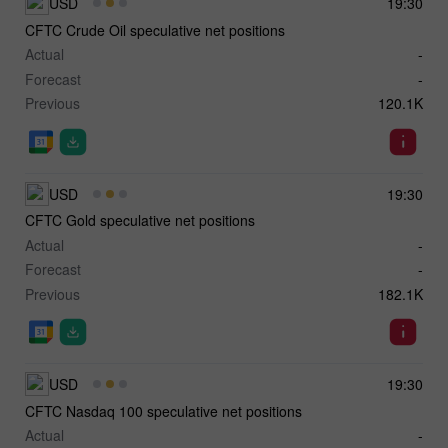
USD
19:30
CFTC Crude Oil speculative net positions
Actual
-
Forecast
-
Previous
120.1K
USD
19:30
CFTC Gold speculative net positions
Actual
-
Forecast
-
Previous
182.1K
USD
19:30
CFTC Nasdaq 100 speculative net positions
Actual
-