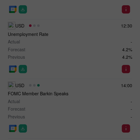
USD
12:30
Unemployment Rate
Actual
-
Forecast
4.2%
Previous
4.2%
USD
14:00
FOMC Member Barkin Speaks
Actual
-
Forecast
-
Previous
-