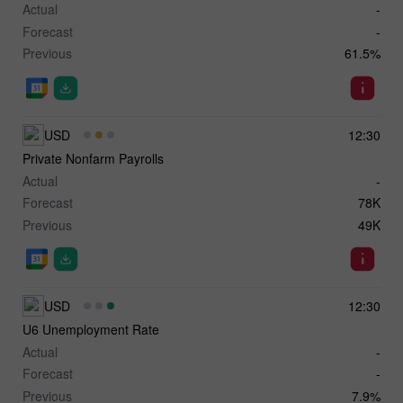
Actual
-
Forecast
-
Previous
61.5%
USD
12:30
Private Nonfarm Payrolls
Actual
-
Forecast
78K
Previous
49K
USD
12:30
U6 Unemployment Rate
Actual
-
Forecast
-
Previous
7.9%