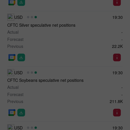
USD
19:30
CFTC Silver speculative net positions
Actual
-
Forecast
-
Previous
22.2K
USD
19:30
CFTC Soybeans speculative net positions
Actual
-
Forecast
-
Previous
211.8K
USD
19:30