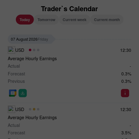
Trader`s Calendar
Today
Tomorrow
Current week
Current month
07 August 2026
Friday
USD
12:30
Average Hourly Earnings
Actual
-
Forecast
0.3%
Previous
0.3%
USD
12:30
Average Hourly Earnings
Actual
-
Forecast
3.5%