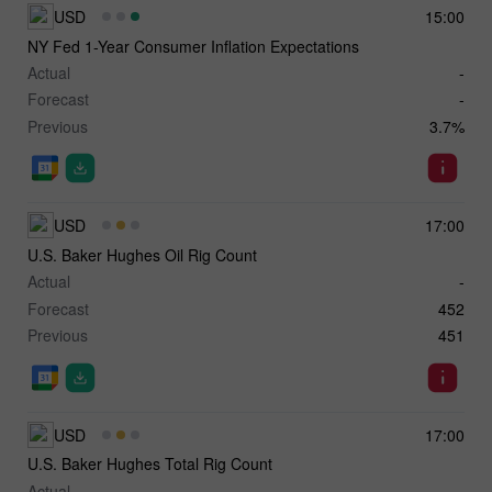
USD
15:00
NY Fed 1-Year Consumer Inflation Expectations
Actual
-
Forecast
-
Previous
3.7%
USD
17:00
U.S. Baker Hughes Oil Rig Count
Actual
-
Forecast
452
Previous
451
USD
17:00
U.S. Baker Hughes Total Rig Count
Actual
-