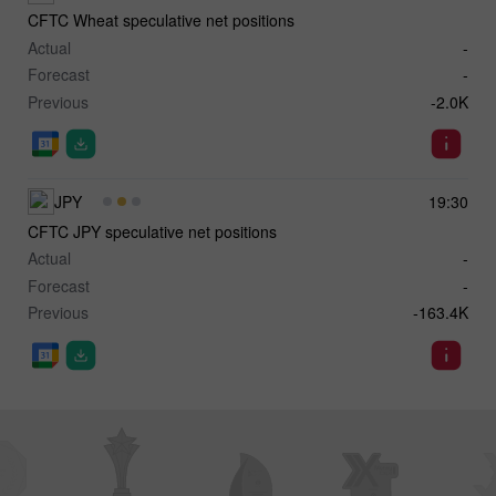
CFTC Wheat speculative net positions
Actual
-
Forecast
-
Previous
-2.0K
JPY
19:30
CFTC JPY speculative net positions
Actual
-
Forecast
-
Previous
-163.4K