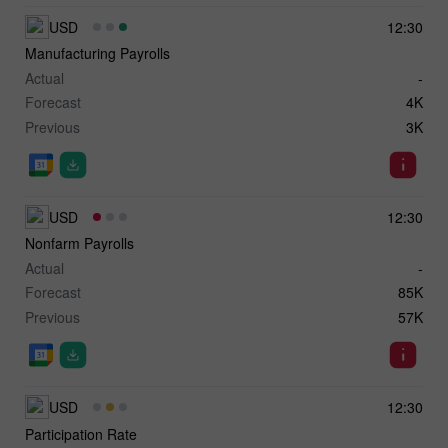
USD
12:30
Manufacturing Payrolls
Actual
-
Forecast
4K
Previous
3K
USD
12:30
Nonfarm Payrolls
Actual
-
Forecast
85K
Previous
57K
USD
12:30
Participation Rate