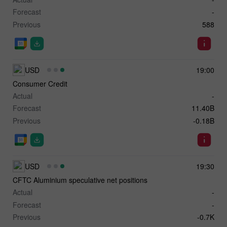
Forecast
-
Previous
588
USD
19:00
Consumer Credit
Actual
-
Forecast
11.40B
Previous
-0.18B
USD
19:30
CFTC Aluminium speculative net positions
Actual
-
Forecast
-
Previous
-0.7K