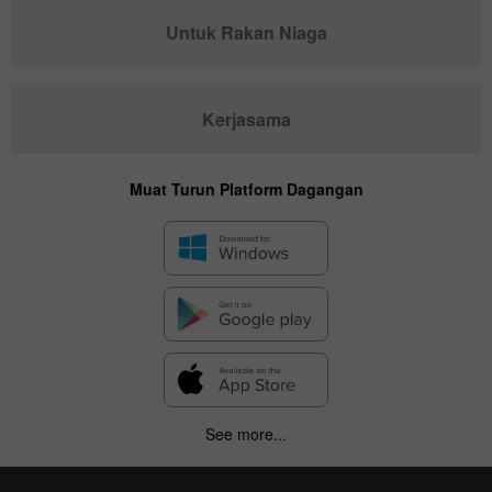
Untuk Rakan Niaga
Kerjasama
Muat Turun Platform Dagangan
✕
Hide chart
7 August 2025 - 7 August 2026
See more...
|
|
1 year
/
2 years
/
3 years
/
4 years
Actual
Forecast
Previous
Line
Bar