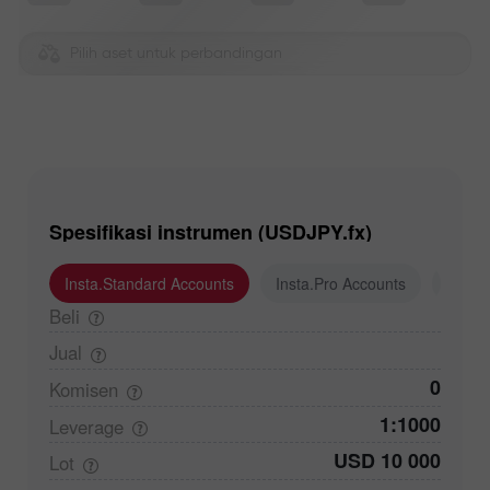
Pilih aset untuk perbandingan
Spesifikasi instrumen (USDJPY.fx)
Insta.Standard Accounts
Insta.Pro Accounts
Insta
Beli
Jual
0
Komisen
1:1000
Leverage
USD 10 000
Lot