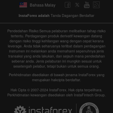
Bahasa Malay
InstaForex adalah
Tanda Dagangan Berdaftar
Pendedahan Risiko:Semua pelaburan melibatkan tahap risiko
Data not found
tertentu. Perdagangan produk derivatif kewangan datang
dengan risiko tinggi kehilangan wang dengan cepat kerana
leverage. Anda tidak seharusnya terlibat dalam perdagangan
instrumen ini melainkan anda memahami sepenuhnya jenis
Details about the event
transaksi yang anda lakukan, dan sejauh mana pendedahan
sebenar anda. Jenis pelaburan ini mungkin sesuai untuk
sesetengah pelabur, tetapi bukan untuk semua orang.
History
Perkhidmatan disediakan di bawah jenama InstaForex yang
Date
Actual
Forecast
Previous
merupakan hakcipta berdaftar.
Hak Cipta © 2007-2024 InstaForex. Hak cipta terpelihara.
Perkhidmatan kewangan disediakan oleh InstaFintech Group.
Data not found