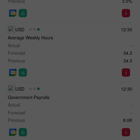
Previous
3.5%
USD
12:30
Average Weekly Hours
Actual
-
Forecast
34.3
Previous
34.3
USD
12:30
Government Payrolls
Actual
-
Forecast
-
Previous
8.0K