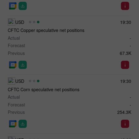
USD
19:30
CFTC Copper speculative net positions
Actual
-
Forecast
-
Previous
67.3K
USD
19:30
CFTC Corn speculative net positions
Actual
-
Forecast
-
Previous
254.3K