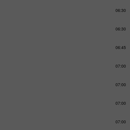
06:30
06:30
06:45
07:00
07:00
07:00
07:00