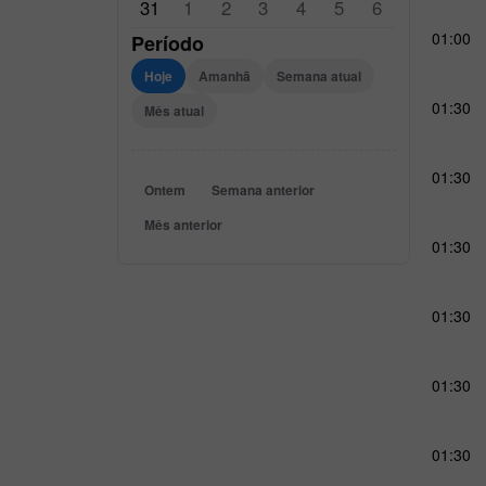
31
1
2
3
4
5
6
01:00
Período
Hoje
Amanhã
Semana atual
01:30
Mês atual
01:30
Ontem
Semana anterior
Mês anterior
01:30
01:30
01:30
01:30