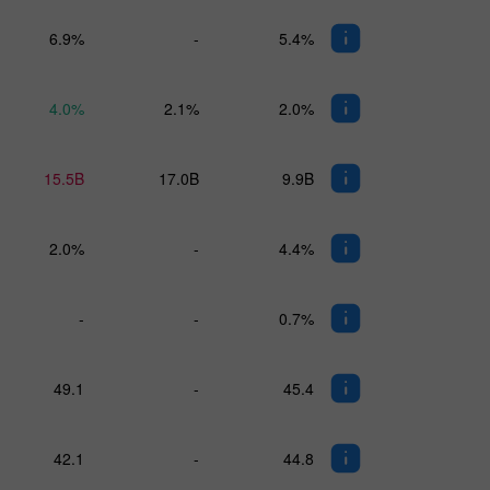
6.9%
-
5.4%
4.0%
2.1%
2.0%
15.5B
17.0B
9.9B
2.0%
-
4.4%
-
-
0.7%
49.1
-
45.4
42.1
-
44.8