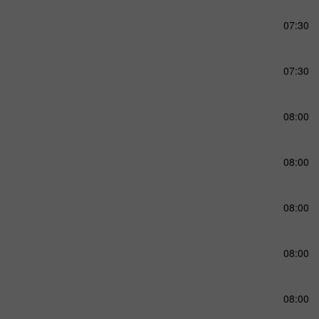
07:30
07:30
08:00
08:00
08:00
08:00
08:00