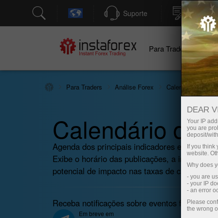
Suporte
Abertura
Para Traders
Pa
Para Traders
Análise Forex
Calendário econô
DEAR V
Calendário do T
Your IP addr
you are proh
deposit/with
Agenda dos principais indicadores econômicos,
If you thin
website. Ot
Exibe o horário das publicações, a importânci
Why does yo
potencial de impacto nas taxas de câmbio.
- you are u
- your IP d
- an error 
Receba notificações sobre eventos futuros em
Please conf
the wrong o
Em breve em