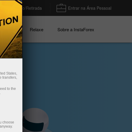
Depósito/Retirada
Entrar na Área Pessoal
nhas
Relaxe
Sobre a InstaForex
ted States,
 transfers,
ceed to the
.
ou choose
 anyway.