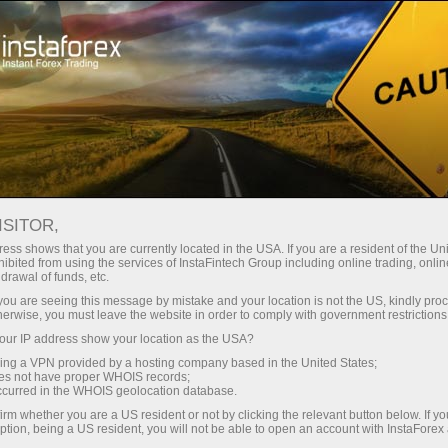
 instanânea da conta
Plataforma de negociação
ra Iniciantes
Para Investidores
Para Parceiros
Campa
mico
ISITOR,
✕
rader
ess shows that you are currently located in the USA. If you are a resident of the Uni
ibited from using the services of InstaFintech Group including online trading, online
drawal of funds, etc.
 eventos e notícias.
k you are seeing this message by mistake and your location is not the US, kindly pro
herwise, you must leave the website in order to comply with government restrictions
a das notícias e seu
ur IP address show your location as the USA?
sing a VPN provided by a hosting company based in the United States;
oes not have proper WHOIS records;
occurred in the WHOIS geolocation database.
 tempo real
irm whether you are a US resident or not by clicking the relevant button below. If y
ption, being a US resident, you will not be able to open an account with InstaForex