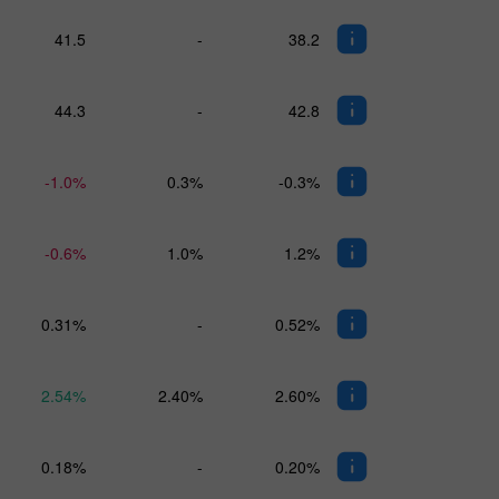
41.5
-
38.2
44.3
-
42.8
-1.0%
0.3%
-0.3%
-0.6%
1.0%
1.2%
0.31%
-
0.52%
2.54%
2.40%
2.60%
0.18%
-
0.20%