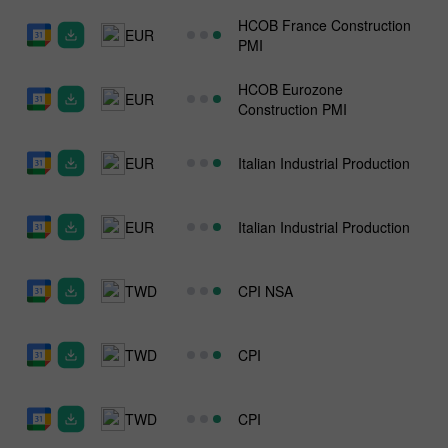
HCOB France Construction
EUR
PMI
HCOB Eurozone
EUR
Construction PMI
EUR
Italian Industrial Production
EUR
Italian Industrial Production
TWD
CPI NSA
TWD
CPI
TWD
CPI