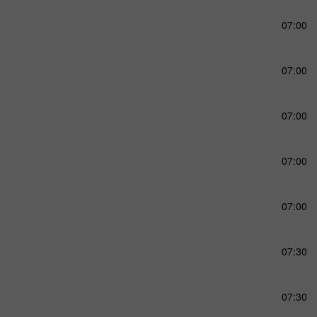
07:00
07:00
07:00
07:00
07:00
07:30
07:30