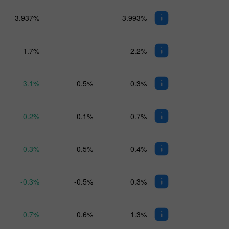
3.937%
-
3.993%
1.7%
-
2.2%
3.1%
0.5%
0.3%
0.2%
0.1%
0.7%
-0.3%
-0.5%
0.4%
-0.3%
-0.5%
0.3%
0.7%
0.6%
1.3%