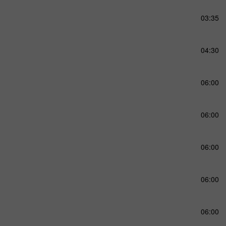
03:35
04:30
06:00
06:00
06:00
06:00
06:00