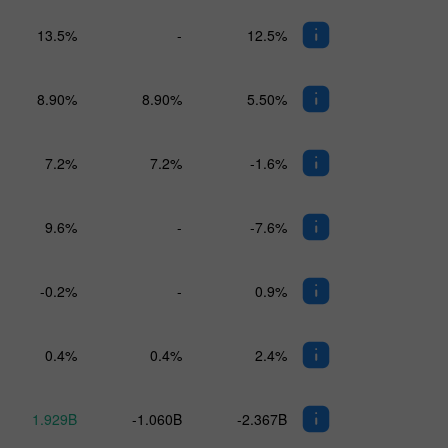
13.5%
-
12.5%
8.90%
8.90%
5.50%
7.2%
7.2%
-1.6%
9.6%
-
-7.6%
-0.2%
-
0.9%
0.4%
0.4%
2.4%
1.929B
-1.060B
-2.367B