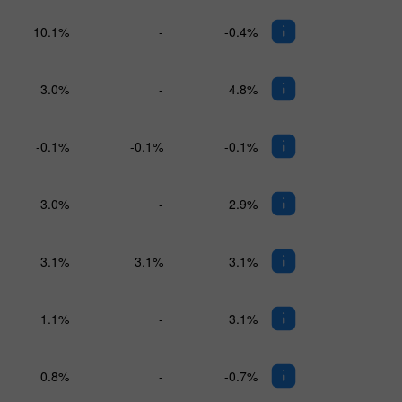
10.1%
-
-0.4%
3.0%
-
4.8%
-0.1%
-0.1%
-0.1%
3.0%
-
2.9%
3.1%
3.1%
3.1%
1.1%
-
3.1%
0.8%
-
-0.7%