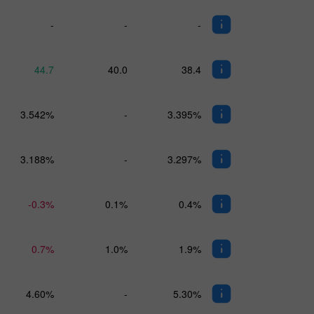
-
-
-
44.7
40.0
38.4
3.542%
-
3.395%
3.188%
-
3.297%
-0.3%
0.1%
0.4%
0.7%
1.0%
1.9%
4.60%
-
5.30%