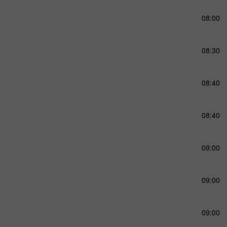
08:00
08:30
08:40
08:40
09:00
09:00
09:00