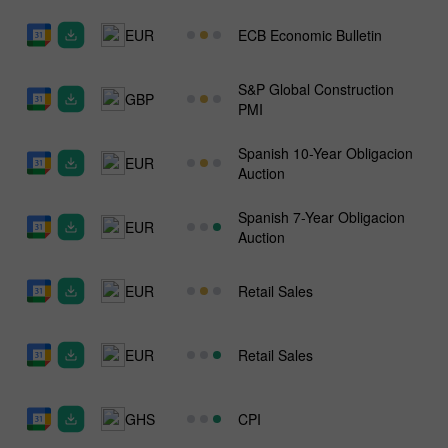
EUR
ECB Economic Bulletin
S&P Global Construction
GBP
PMI
Spanish 10-Year Obligacion
EUR
Auction
Spanish 7-Year Obligacion
EUR
Auction
EUR
Retail Sales
EUR
Retail Sales
GHS
CPI