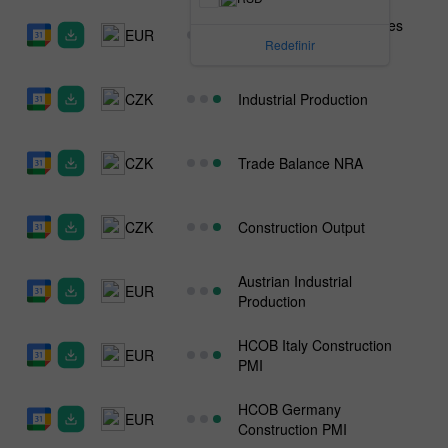
Austrian Wholesale Prices
EUR
n.s.a
Redefinir
CZK
Industrial Production
CZK
Trade Balance NRA
CZK
Construction Output
Austrian Industrial
EUR
Production
HCOB Italy Construction
EUR
PMI
HCOB Germany
EUR
Construction PMI