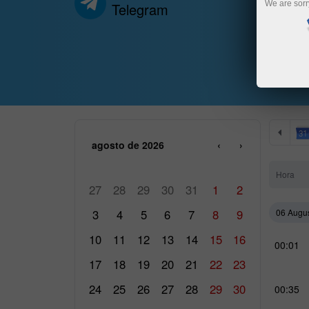
We are sorr
Telegram
agosto de 2026
‹
›
SEG
TER
QUA
QUI
SEX
SÁB
DOM
Hora
27
28
29
30
31
1
2
3
4
5
6
7
8
9
06 Augu
10
11
12
13
14
15
16
00:01
17
18
19
20
21
22
23
24
25
26
27
28
29
30
00:35