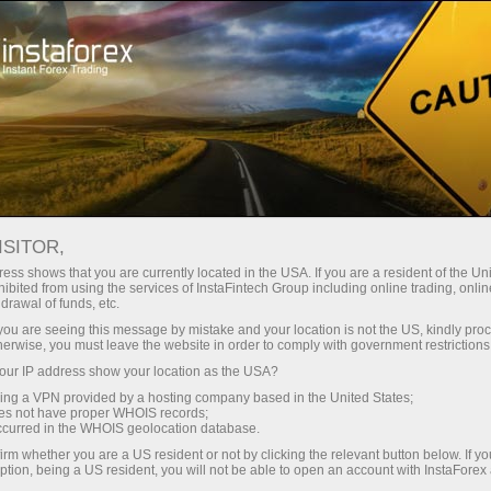
เปิดบัญชีเทรดทันที
แพลตฟอร์มการเทรด
ับผู้เริ่มต้นใหม่
สำหรับนักลงทุน
สำหรับหุ้นส่วน
แคมเ
เปิดบัญชีซื้อขาย
เปิดบัญชีเดโม่
ISITOR,
ess shows that you are currently located in the USA. If you are a resident of the Uni
ibited from using the services of InstaFintech Group including online trading, online
drawal of funds, etc.
k you are seeing this message by mistake and your location is not the US, kindly pro
toring
FAQ
ForexCopy in details
herwise, you must leave the website in order to comply with government restrictions
ur IP address show your location as the USA?
sing a VPN provided by a hosting company based in the United States;
oes not have proper WHOIS records;
occurred in the WHOIS geolocation database.
irm whether you are a US resident or not by clicking the relevant button below. If y
ption, being a US resident, you will not be able to open an account with InstaForex
uccessful traders. Alternatively, you can provide your trades for copying and ge