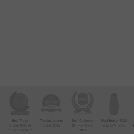
d
Best Forex
The best crypto
Best Customer
Best Broker 2022
Broker 2023 at
broker 2022
Service Broker
in Latin America
4
the conclusion of
2022