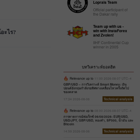
Loprais Team
Official participant of
the Dakar rally
Team up with us -
win with InstaForex
์อะไร?
and Zvolen!
IIHF Continental Cup
winner in 2005
บทวิเคราะห์ยอดฮิต
Relevance up to
11:00 2026-08-07 UTC--4
GBP/USD – การวิเคราะห์ Smart Money: เงิน
ปอนด์อังกฤษกำลังรอทิศทางเคลื่อนไหวครั้งถัดไป
ของตลาด
17:34 2026-08-06
Technical analysis
Relevance up to
08:00 2026-08-07 UTC--4
การคาดการณ์ฟอเร็กซ์ 06/08/2026: EUR/USD,
USD/JPY, GBP/USD, ทองคำ, SP500, น้ำมัน และ
Bitcoin
14:59 2026-08-06
Technical analysis