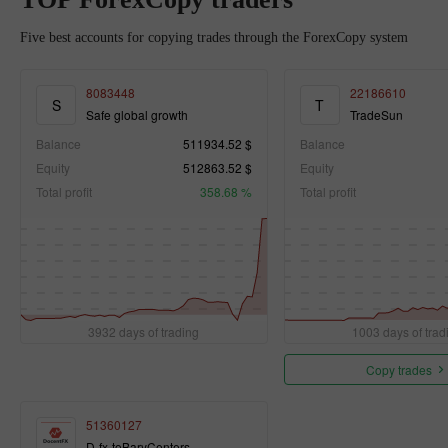
Five best accounts for copying trades through the ForexCopy system
8083448
22186610
S
T
Safe global growth
TradeSun
Balance
511934.52 $
Balance
Equity
512863.52 $
Equity
Total profit
358.68 %
Total profit
3932 days of trading
1003 days of trad
Copy trades
51360127
D-fx-toBaryCenters