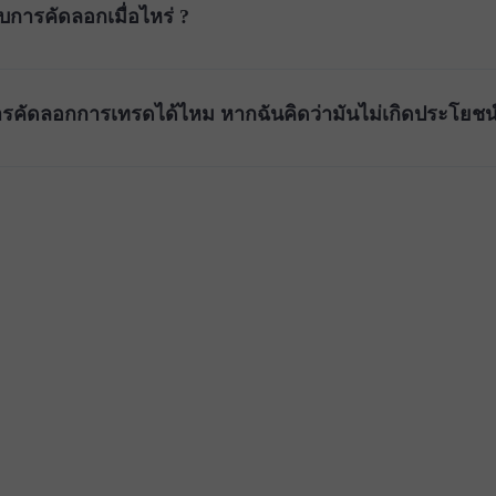
บการคัดลอกเมื่อไหร่ ?
รคัดลอกการเทรดได้ไหม หากฉันคิดว่ามันไม่เกิดประโยชน