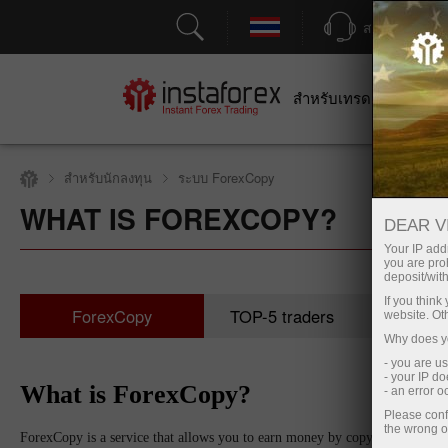
สนับสนุน
สำหรับเทรดเดอร์
สำหร
สำหรับนักลงทุน
ระบบ ForexCopy
WHAT IS FOREXCOPY?
DEAR V
Your IP addr
you are proh
deposit/with
If you thin
ForexCopy
TOP-5 traders
Moni
website. Ot
Why does yo
- you are u
- your IP d
What is ForexCopy?
- an error 
Please conf
the wrong o
ForexCopy is a service that allows you to earn money by copying trades of s