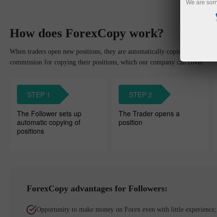
We are sorr
How does ForexCopy work?
When traders open new positions, they are automatically copied to the Foll
commission for copying their positions, which our company can cover.
STEP 1
STEP 2
The Follower sets up
The Trader opens a
automatic copying of
position
positions
ForexCopy advantages for Followers:
Opportunity to make money on Forex even with little experience;