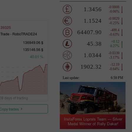
139325
 Trade - RoboTRADE24
136949.06 $
135146.56 $
40.01 %
08 days of trading
Copy trades
InstaForex Loprais Team — Silver
Medal Winner of Rally Dakar!