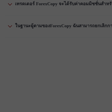
เทรดเดอร์ ForexCopy จะได้รับค่าคอมมิชชั่นสำหรั
ในฐานะผู้ตามของForexCopy ฉันสามารถยกเลิกกา