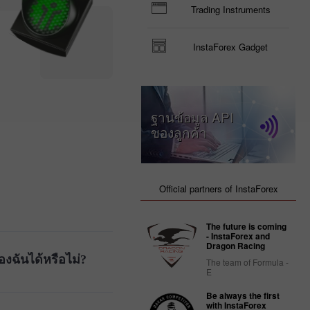
Trading Instruments
InstaForex Gadget
ฐานข้อมูล API
ของลูกค้า
Official partners of InstaForex
The future is coming
- InstaForex and
Dragon Racing
งฉันได้หรือไม่?
The team of Formula -
E
Be always the first
with InstaForex