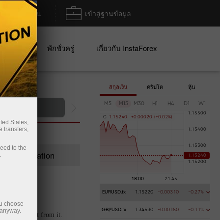
ฝาก/ถอน
เข้าสู่ฐานข้อมูล
ปญ
พักชั่วครู่
เกี่ยวกับ InstaForex
สกุลเงิน
คริปโต
หุ้น
M5
M15
M30
H1
H4
D1
W1
C
1
.
1
5
2
4
0
+
0
.
0
0
0
2
0
(
+
0
.
0
2
%
)
ted States,
 transfers,
ceed to the
Registration
.
EURUSD.fx
1.15220
-0.00310
-0.27%
ou choose
 anyway.
GBPUSD.fx
1.34530
-0.00150
-0.11%
t extra profit from it.