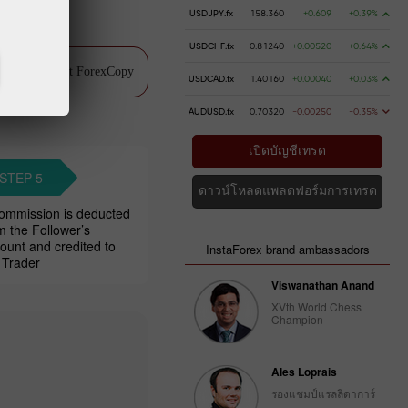
USDJPY.fx
158.360
+0.609
+0.39%
USDCHF.fx
0.81240
+0.00520
+0.64%
ch video about ForexCopy
USDCAD.fx
1.40160
+0.00040
+0.03%
AUDUSD.fx
0.70320
-0.00250
-0.35%
เปิดบัญชีเทรด
STEP 5
ดาวน์โหลดแพลตฟอร์มการเทรด
ommission is deducted
m the Follower’s
ount and credited to
InstaForex brand ambassadors
 Trader
Viswanathan Anand
XVth World Chess
Champion
Ales Loprais
รองแชมป์แรลลี่ดาการ์