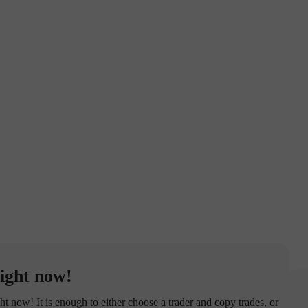
ight now!
now! It is enough to either choose a trader and copy trades, or