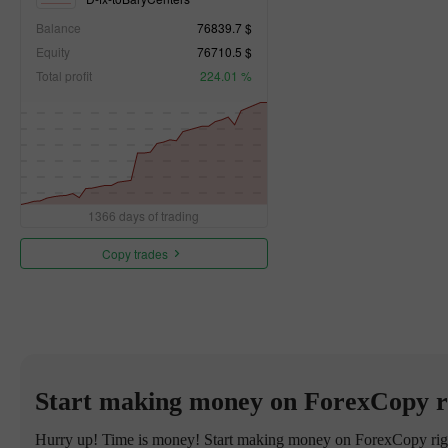
Balance
76839.7 $
Equity
76710.5 $
Total profit
224.01 %
1366 days of trading
Copy trades
Start making money on ForexCopy r
Hurry up! Time is money! Start making money on ForexCopy right 