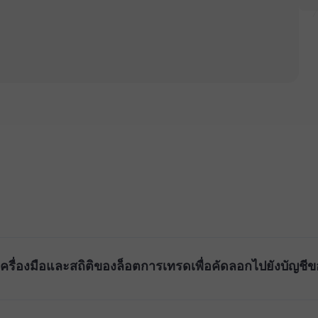
ื่องมือและสถิติของล็อตการเทรดเพื่อคัดลอกไปยังบัญชีขอ