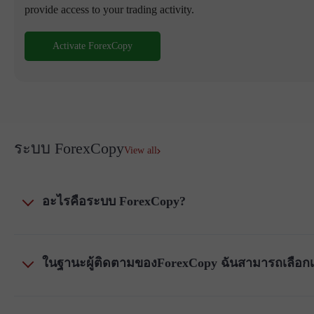
provide access to your trading activity.
Activate ForexCopy
ระบบ ForexCopy
View all
อะไรคือระบบ ForexCopy?
ในฐานะผู้ติดตามของForexCopy ฉันสามารถเลือกเคร