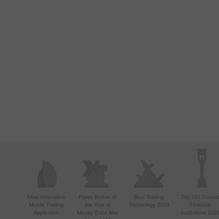
Most Innovative
Forex Broker of
Best Trading
Top 100 Truste
Mobile Trading
the Year at
Technology 2024
Financial
Application
Money Expo Abu
Institutions 202