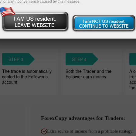
y for any inconvenience caused by this message.
Wat
owers’ accounts. Traders charge a
STEP 3
STEP 4
The trade is automatically
Both the Trader and the
A c
copied to the Follower’s
Follower earn money
fro
account
acc
the
ForexCopy advantages for Traders:
Extra source of income from a profitable strategy;