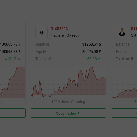
51053923
51
�
Паритет Инвест
SR
100663.78 $
Balance
31268.51 $
Balance
100663.78 $
Equity
25025.08 $
Equity
1413.17 %
Total profit
66.98 %
Total profit
ing
1809 days of trading
15
Copy trades