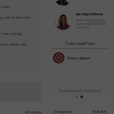
 trades;
คุณ Yuliya Efimova
ng, seen by more than
นักกีฬาโอลิมปิกเหรียญ
ทองสามสมัยในปี 2012
และ 2016
t from copying;
โบนัส InstaForex
stocks, metals, and
โบนัส 30%
Chancy deposit
คลับโบนัส InstaForex
โบนัสทั้งหมดใน InstaForex
All traders