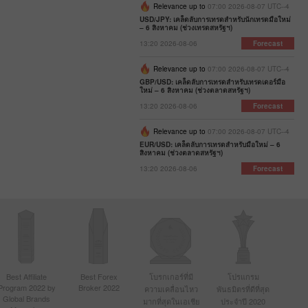
Relevance up to
07:00 2026-08-07 UTC--4
USD/JPY: เคล็ดลับการเทรดสำหรับนักเทรดมือใหม่
– 6 สิงหาคม (ช่วงเทรดสหรัฐฯ)
13:20 2026-08-06
Forecast
Relevance up to
07:00 2026-08-07 UTC--4
GBP/USD: เคล็ดลับการเทรดสำหรับเทรดเดอร์มือ
ใหม่ – 6 สิงหาคม (ช่วงตลาดสหรัฐฯ)
13:20 2026-08-06
Forecast
Relevance up to
07:00 2026-08-07 UTC--4
EUR/USD: เคล็ดลับการเทรดสำหรับมือใหม่ – 6
สิงหาคม (ช่วงตลาดสหรัฐฯ)
13:20 2026-08-06
Forecast
Best Affiliate
Best Forex
โบรกเกอร์ที่มี
โปรแกรม
Program 2022 by
Broker 2022
ความเคลื่อนไหว
พันธมิตรที่ดีที่สุด
Global Brands
มากที่สุดในเอเชีย
ประจำปี 2020