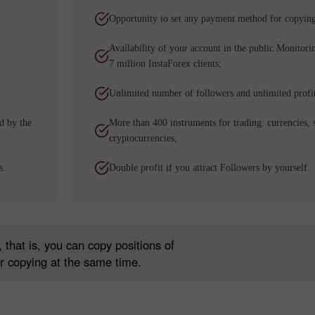
Opportunity to set any payment method for copying
Availability of your account in the public Monitori
7 million InstaForex clients;
Unlimited number of followers and unlimited profi
d by the
More than 400 instruments for trading: currencies, 
cryptocurrencies;
โบนัส 30%
Chancy deposit
s.
Double profit if you attract Followers by yourself.
คลับโบนัส InstaForex
 that is, you can copy positions of
r copying at the same time.