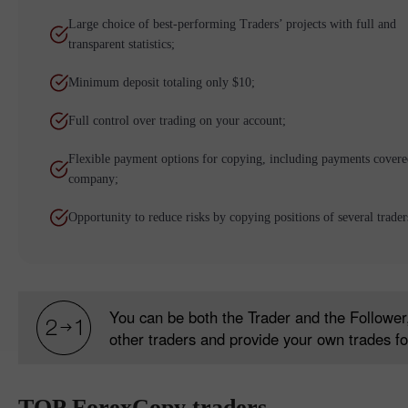
Large choice of best-performing Traders’ projects with full and
transparent statistics;
Minimum deposit totaling only $10;
Full control over trading on your account;
Flexible payment options for copying, including payments covere
company;
Opportunity to reduce risks by copying positions of several trader
You can be both the Trader and the Follower,
other traders and provide your own trades fo
TOP ForexCopy traders