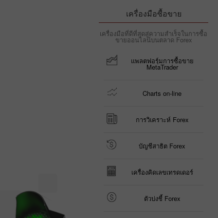
เครื่องมือซื้อขาย
เครื่องมือที่ดีที่สุดสู่ความสำเร็จในการซื้อ
ขายออนไลน์บนตลาด Forex
แพลตฟอรฺ์มการซื้อขาย
MetaTrader
Charts on-line
การวิเคราะห์ Forex
บัญชีสาธิต Forex
เครื่องคิดเลขเทรดเดอร์
ตัวบ่งชี้ Forex