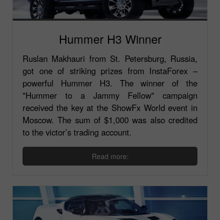
Hummer H3 Winner
Ruslan Makhauri from St. Petersburg, Russia,
got one of striking prizes from InstaForex –
powerful Hummer H3. The winner of the
"Hummer to a Jammy Fellow" campaign
received the key at the ShowFx World event in
Moscow. The sum of $1,000 was also credited
to the victor’s trading account.
Read more: