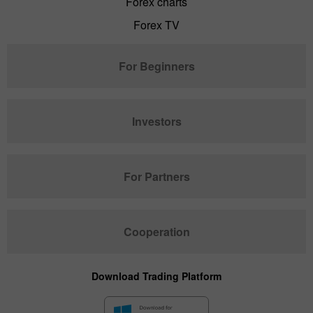
Forex charts
Forex TV
For Beginners
Investors
For Partners
Cooperation
Download Trading Platform