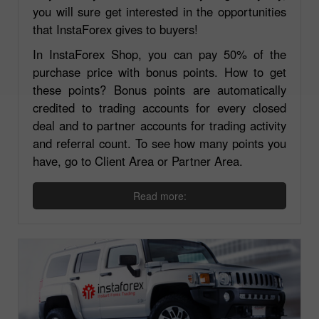
you will sure get interested in the opportunities
that InstaForex gives to buyers!
In InstaForex Shop, you can pay 50% of the
purchase price with bonus points. How to get
these points? Bonus points are automatically
credited to trading accounts for every closed
deal and to partner accounts for trading activity
and referral count. To see how many points you
have, go to Client Area or Partner Area.
Read more: