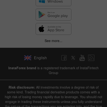
See more...
English
InstaForex brand
is a registered trademark of InstaFintech
Group
Risk disclosure:
All investments involve a degree of risk of
some kind. Trading financial derivative products comes with a
high risk of losing money rapidly due to leverage. You should not
engage in trading these instruments unless you fully understand
the nature of the transactions you are entering into, and the true