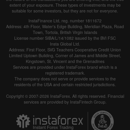
extent of your exposure. These types of investments may be
suitable for some investors, but they are not for everyone.
InstaFinance Ltd, reg. number 1811672
Address: 4th Floor, Water's Edge Building, Meridian Plaza, Road
Town, Tortola, British Virgin Islands
License number SIBA/L/14/1082 issued by the BVI FSC
Insta Global Ltd.
Address: First Floor, SVG Teachers Cooperative Credit Union
Limited Uptown Building, Corner of James and Middle Street,
Kingstown, St. Vincent and the Grenadines
Services are provided under InstaForex brand which is a
registered trademark.
The company does not serve or provide services to the
residents of the USA and certain restricted jurisdictions.
Copyright © 2007-2026 InstaForex. All rights reserved. Financial
services are provided by InstaFintech Group.