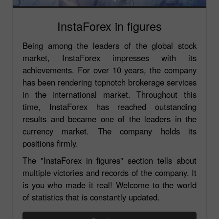
InstaForex in figures
Being among the leaders of the global stock
market, InstaForex impresses with its
achievements. For over 10 years, the company
has been rendering topnotch brokerage services
in the international market. Throughout this
time, InstaForex has reached outstanding
results and became one of the leaders in the
currency market. The company holds its
positions firmly.
The "InstaForex in figures" section tells about
multiple victories and records of the company. It
is you who made it real! Welcome to the world
of statistics that is constantly updated.