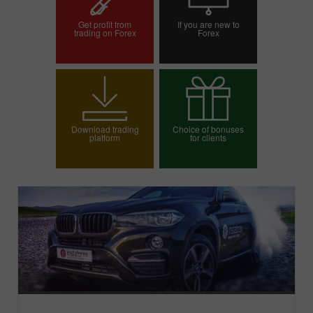
Get profit from
If you are new to
trading on Forex
Forex
Open trading account
Open demo account
Download trading
Choice of bonuses
platform
for clients
Choose your bonus