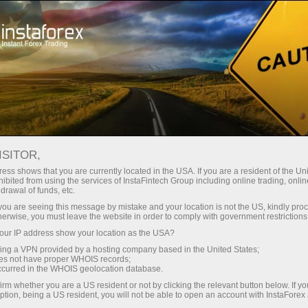
Campaigns
Events
ISITOR,
InstaForex promo
ess shows that you are currently located in the USA. If you are a resident of the Uni
ibited from using the services of InstaFintech Group including online trading, online
projects
drawal of funds, etc.
k you are seeing this message by mistake and your location is not the US, kindly pro
herwise, you must leave the website in order to comply with government restrictions
This section displays various InstaForex promo
ur IP address show your location as the USA?
projects which may be of interest to clients. It
sing a VPN provided by a hosting company based in the United States;
provides more information on InstaForex activity
oes not have proper WHOIS records;
and projects. Additionally, it introduces clients
occurred in the WHOIS geolocation database.
to numerous contests and campaigns where
irm whether you are a US resident or not by clicking the relevant button below. If y
ption, being a US resident, you will not be able to open an account with InstaForex
they can test their trading skills.