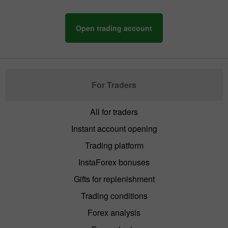
Open trading account
For Traders
All for traders
Instant account opening
Trading platform
InstaForex bonuses
Gifts for replenishment
Trading conditions
Forex analysis