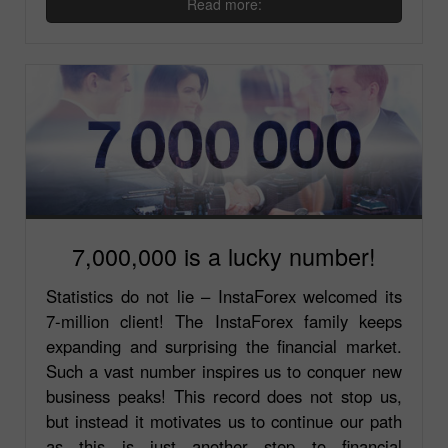
Read more:
7,000,000 is a lucky number!
Statistics do not lie – InstaForex welcomed its
7-million client! The InstaForex family keeps
expanding and surprising the financial market.
Such a vast number inspires us to conquer new
business peaks! This record does not stop us,
but instead it motivates us to continue our path
as this is just another step to financial