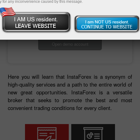
y for any inconvenience caused by this message.
Open trading account
Open demo account
Here you will learn that InstaForex is a synonym of
high-quality services and a path to the entire world of
new great opportunities. InstaForex is a versatile
broker that seeks to promote the best and most
convenient trading conditions for every client.