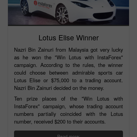
Lotus Elise Winner
Nazri Bin Zainuri from Malaysia got very lucky
as he won the "Win Lotus with InstaForex"
campaign. According to the rules, the winner
could choose between admirable sports car
Lotus Elise or $75,000 to a trading account.
Nazri Bin Zainuri decided on the money.
Ten prize places of the "Win Lotus with
InstaForex" campaign, whose trading account
numbers partially coincided with the Lotus
number, received $200 to their accounts.
Read more: