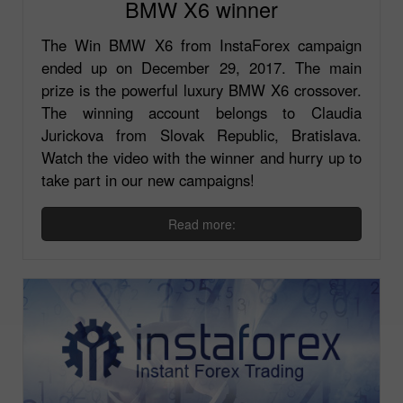
BMW X6 winner
The Win BMW X6 from InstaForex campaign
ended up on December 29, 2017. The main
prize is the powerful luxury BMW X6 crossover.
The winning account belongs to Claudia
Jurickova from Slovak Republic, Bratislava.
Watch the video with the winner and hurry up to
take part in our new campaigns!
Read more: