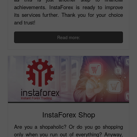
achievements. InstaForex is ready to improve
its services further. Thank you for your choice
and trust!
Read more:
InstaForex Shop
Are you a shopaholic? Or do you go shopping
only when you run out of everything? Anyway,