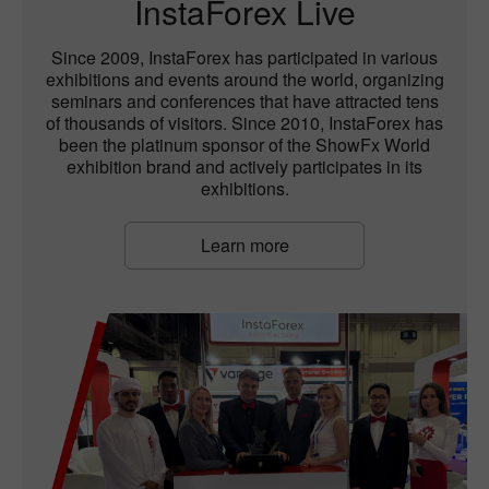
InstaForex Live
Since 2009, InstaForex has participated in various
exhibitions and events around the world, organizing
seminars and conferences that have attracted tens
of thousands of visitors. Since 2010, InstaForex has
been the platinum sponsor of the ShowFx World
exhibition brand and actively participates in its
exhibitions.
Learn more