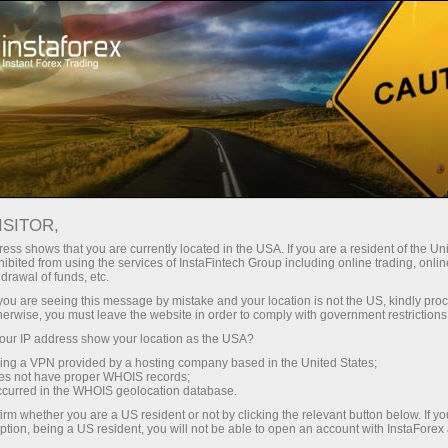
About company
Headquarters
ISITOR,
ess shows that you are currently located in the USA. If you are a resident of the Uni
ibited from using the services of InstaFintech Group including online trading, online
drawal of funds, etc.
k you are seeing this message by mistake and your location is not the US, kindly pro
herwise, you must leave the website in order to comply with government restrictions
ur IP address show your location as the USA?
sing a VPN provided by a hosting company based in the United States;
oes not have proper WHOIS records;
occurred in the WHOIS geolocation database.
irm whether you are a US resident or not by clicking the relevant button below. If y
ption, being a US resident, you will not be able to open an account with InstaForex