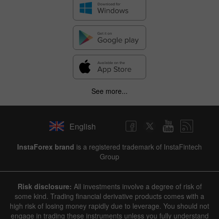
See more...
English
InstaForex brand
is a registered trademark of InstaFintech
Group
Risk disclosure:
All investments involve a degree of risk of
some kind. Trading financial derivative products comes with a
high risk of losing money rapidly due to leverage. You should not
engage in trading these instruments unless you fully understand