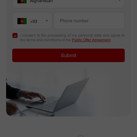
Afghanistan
+93
I consent to the processing of my personal data and agree to
the terms and conditions of the
Public Offer Agreement
Submit