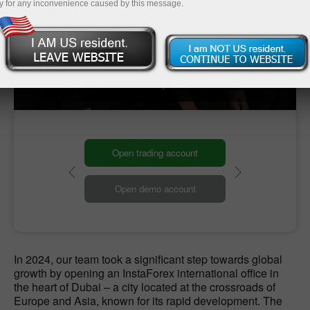
y for any inconvenience caused by this message.
Our Global HQ
Our headquarters
Open trading account
Open demo account
In 2024, our team took a significant step towards global
growth by opening an InstaForex international office in
the heart of Dubai – a city located at the crossroads of
Europe and Asia, known for its rapid development. The