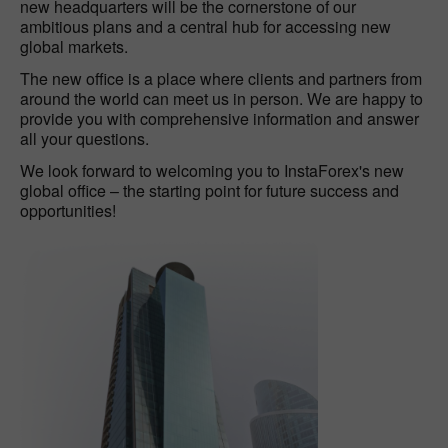
new headquarters will be the cornerstone of our
ambitious plans and a central hub for accessing new
global markets.
The new office is a place where clients and partners from
around the world can meet us in person. We are happy to
provide you with comprehensive information and answer
all your questions.
We look forward to welcoming you to InstaForex's new
global office – the starting point for future success and
opportunities!