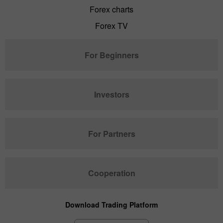
Forex charts
Forex TV
For Beginners
Investors
For Partners
Cooperation
Download Trading Platform