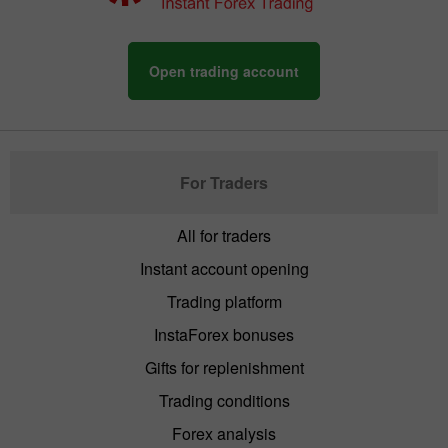
Open trading account
For Traders
All for traders
Instant account opening
Trading platform
InstaForex bonuses
Gifts for replenishment
Trading conditions
Forex analysis