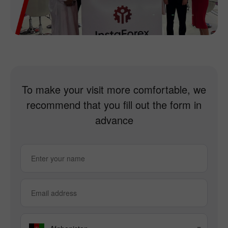
To make your visit more comfortable, we
recommend that you fill out the form in
advance