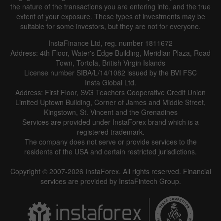
the nature of the transactions you are entering into, and the true
extent of your exposure. These types of investments may be
suitable for some investors, but they are not for everyone.
InstaFinance Ltd, reg. number 1811672
Address: 4th Floor, Water's Edge Building, Meridian Plaza, Road
Town, Tortola, British Virgin Islands
License number SIBA/L/14/1082 issued by the BVI FSC
Insta Global Ltd.
Address: First Floor, SVG Teachers Cooperative Credit Union
Limited Uptown Building, Corner of James and Middle Street,
Kingstown, St. Vincent and the Grenadines
Services are provided under InstaForex brand which is a
registered trademark.
The company does not serve or provide services to the
residents of the USA and certain restricted jurisdictions.
Copyright © 2007-2026 InstaForex. All rights reserved. Financial
services are provided by InstaFintech Group.