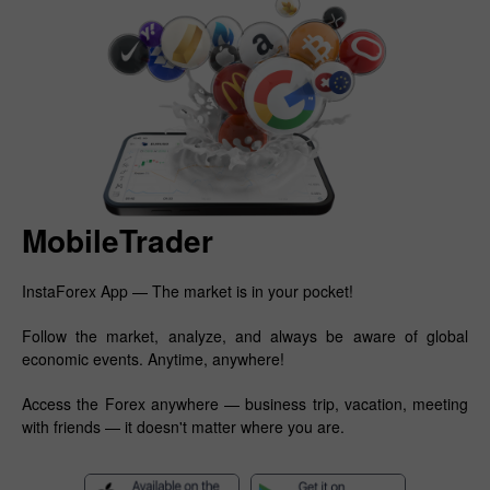
MobileTrader
InstaForex App — The market is in your pocket!
Follow the market, analyze, and always be aware of global
economic events. Anytime, anywhere!
Access the Forex anywhere — business trip, vacation, meeting
with friends — it doesn't matter where you are.