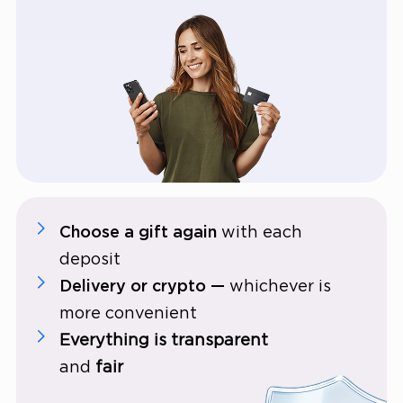
Choose a gift again
with each
deposit
Delivery or crypto —
whichever is
more convenient
Everything is transparent
and
fair