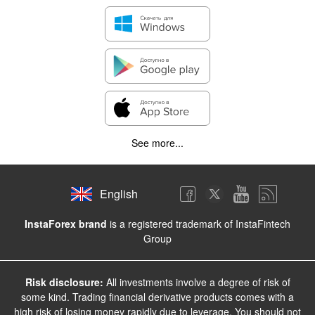
See more...
English
InstaForex brand
is a registered trademark of InstaFintech
Group
Risk disclosure:
All investments involve a degree of risk of
some kind. Trading financial derivative products comes with a
high risk of losing money rapidly due to leverage. You should not