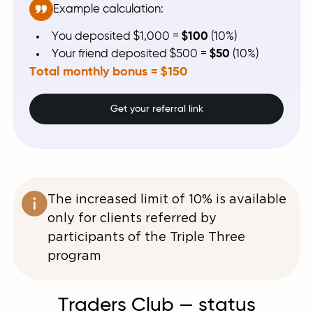
Example calculation:
You deposited $1,000 =
$100
(10%)
Your friend deposited $500 =
$50
(10%)
Total monthly bonus = $150
Get your referral link
The increased limit of 10% is available
only for clients referred by
participants of the Triple Three
program
Traders Club — status