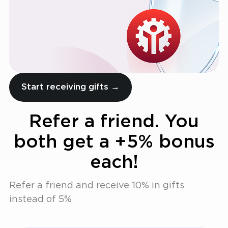
Start receiving gifts →
Refer a friend. You
both get a +5% bonus
each!
Refer a friend and receive 10% in gifts
instead of 5%