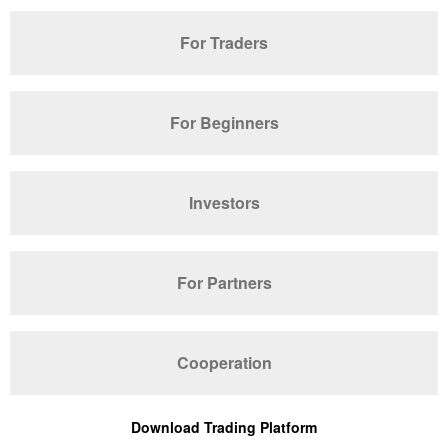
For Traders
For Beginners
Investors
For Partners
Cooperation
Download Trading Platform