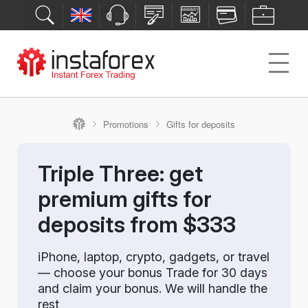
Promotions
Gifts for deposits
Triple Three: get
premium gifts for
deposits from $333
iPhone, laptop, crypto, gadgets, or travel
— choose your bonus Trade for 30 days
and claim your bonus. We will handle the
rest