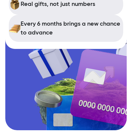
Real gifts, not just numbers
Every 6 months brings a new chance
to advance