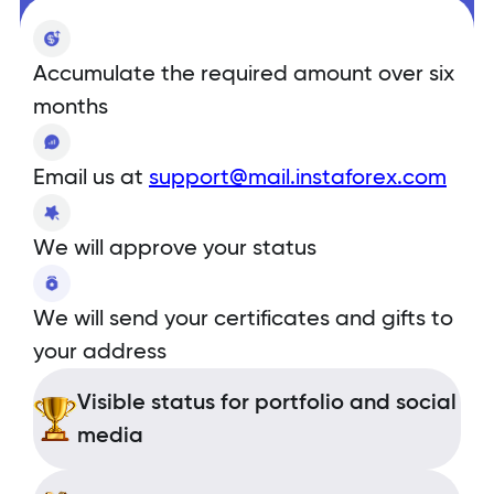
Accumulate the required amount over six
months
Email us at
support@mail.instaforex.com
We will approve your status
We will send your certificates and gifts to
your address
Visible status for portfolio and social
media