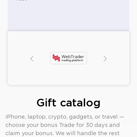
ney
Op
rawal
O
Gift catalog
iPhone, laptop, crypto, gadgets, or travel —
choose your bonus Trade for 30 days and
claim your bonus. We will handle the rest