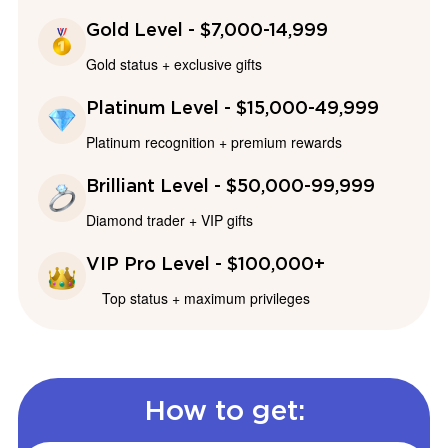
Gold Level - $7,000-14,999
Gold status + exclusive gifts
Platinum Level - $15,000-49,999
Platinum recognition + premium rewards
Brilliant Level - $50,000-99,999
Diamond trader + VIP gifts
VIP Pro Level - $100,000+
Top status + maximum privileges
How to get: