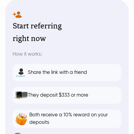
Start referring
right now
How it works:
Share the link with a friend
They deposit $333 or more
Both receive a 10% reward on your
deposits