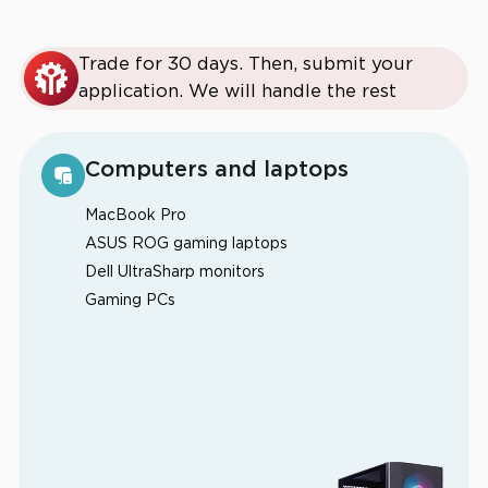
Trade for 30 days. Then, submit your
application. We will handle the rest
Computers and laptops
MacBook Pro
ASUS ROG gaming laptops
Dell UltraSharp monitors
Gaming PCs