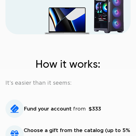
How it works:
It’s easier than it seems:
Fund your account
from
$333
Choose a gift from the catalog (up to 5%