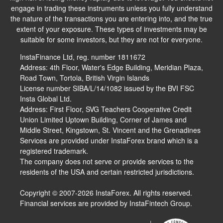
engage in trading these instruments unless you fully understand
the nature of the transactions you are entering into, and the true
extent of your exposure. These types of investments may be
suitable for some investors, but they are not for everyone.
InstaFinance Ltd, reg. number 1811672
Address: 4th Floor, Water's Edge Building, Meridian Plaza,
Road Town, Tortola, British Virgin Islands
License number SIBA/L/14/1082 issued by the BVI FSC
Insta Global Ltd.
Address: First Floor, SVG Teachers Cooperative Credit
Union Limited Uptown Building, Corner of James and
Middle Street, Kingstown, St. Vincent and the Grenadines
Services are provided under InstaForex brand which is a
registered trademark.
The company does not serve or provide services to the
residents of the USA and certain restricted jurisdictions.
Copyright © 2007-2026 InstaForex. All rights reserved.
Financial services are provided by InstaFintech Group.