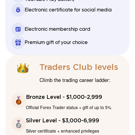
Electronic certificate for social media
Electronic membership card
Premium gift of your choice
Traders Club levels
Climb the trading career ladder:
Bronze Level - $1,000-2,999
Official Forex Trader status + gift of up to 5%
Silver Level - $3,000-6,999
Silver certificate + enhanced privileges