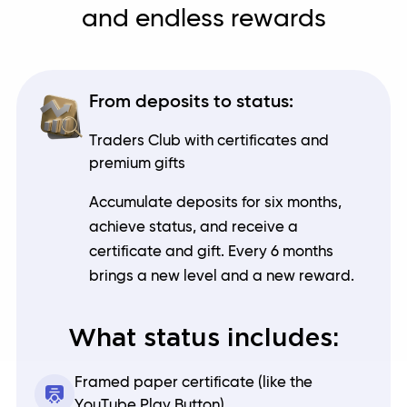
and endless rewards
From deposits to status:
Traders Club with certificates and
premium gifts
Accumulate deposits for six months,
achieve status, and receive a
certificate and gift. Every 6 months
brings a new level and a new reward.
What status includes:
Framed paper certificate (like the
YouTube Play Button)