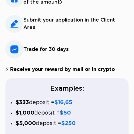
of the amount)
Submit your application in the Client
Area
Trade for 30 days
⚡ Receive your reward by mail or in crypto
Examples:
$333
deposit =
$16,65
$1,000
deposit =
$50
$5,000
deposit =
$250