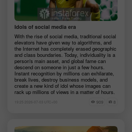
Idols of social media era
With the rise of social media, traditional social
elevators have given way to algorithms, and
the Internet has completely erased geographic
and class boundaries. Today, individuality is a
person's main asset, and global fame can
descend on someone in just a few hours.
Instant recognition by millions can exhilarate,
break lives, destroy business models, and
create a new kind of idol whose images can
rack up millions of views in a matter of hours.
909
8
19:25 2026-07-03 UTC+00