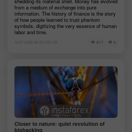
shedding its material shell. Money has evolved
from a medium of exchange into pure
information. The history of finance is the story
of how people learned to trust phantom
symbols, digitizing the very essence of human
labor and time.
917
9
10:37 2026-06-23 UTC+00
Closer to nature: quiet revolution of
biohacking