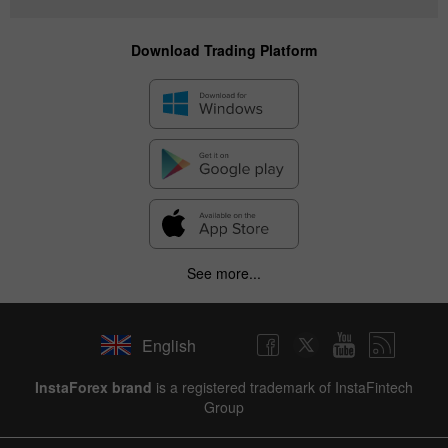
Download Trading Platform
See more...
English
InstaForex brand
is a registered trademark of InstaFintech
Group