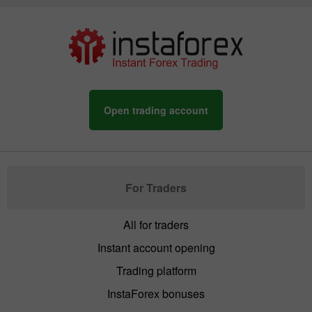
Open trading account
For Traders
All for traders
Instant account opening
Trading platform
InstaForex bonuses