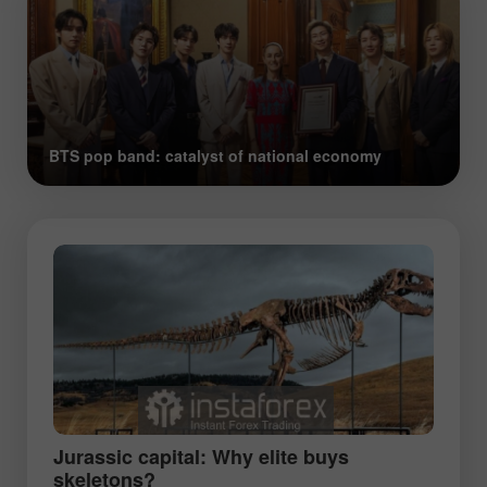
BTS pop band: catalyst of national economy
Jurassic capital: Why elite buys
skeletons?