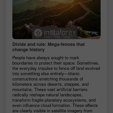
Divide and rule: Mega‑fences that
change history
People have always sought to mark
boundaries to protect their space. Sometimes,
the everyday impulse to fence off land evolved
into something else entirely—titanic
constructions stretching thousands of
kilometers across deserts, steppes, and
mountains. These vast artificial barriers
radically reshape natural landscapes,
transform fragile planetary ecosystems, and
even influence cloud formation. These effects
are clearly visible in satellite imagery from