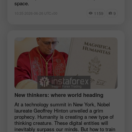
space.
1159
9
10:35 2026-06-26 UTC+00
New thinkers: where world heading
At a technology summit in New York, Nobel
laureate Geoffrey Hinton unveiled a grim
prophecy. Humanity is creating a new type of
thinking creature. These digital entities will
inevitably surpass our minds. But how to train