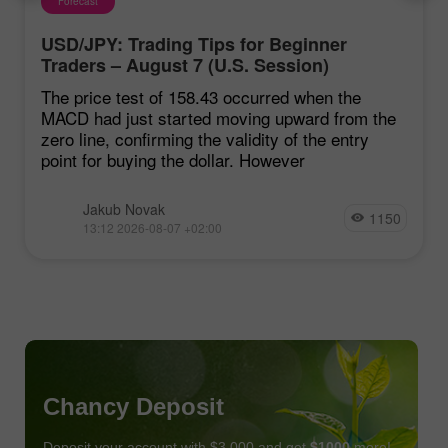
Forecast
USD/JPY: Trading Tips for Beginner
Traders – August 7 (U.S. Session)
The price test of 158.43 occurred when the
MACD had just started moving upward from the
zero line, confirming the validity of the entry
point for buying the dollar. However
Jakub Novak
1150
13:12 2026-08-07 +02:00
Chancy Deposit
Deposit your account with $3,000 and get
$1000
more!