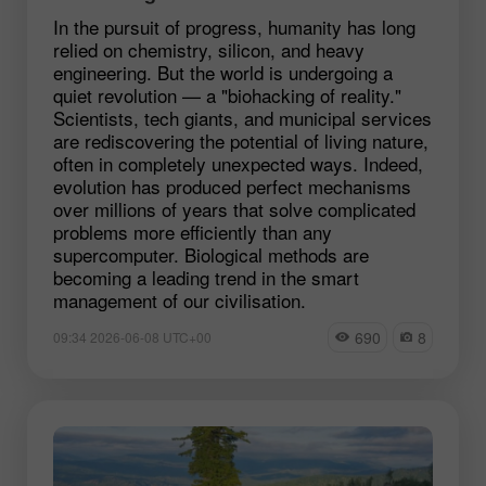
In the pursuit of progress, humanity has long
relied on chemistry, silicon, and heavy
engineering. But the world is undergoing a
quiet revolution — a "biohacking of reality."
Scientists, tech giants, and municipal services
are rediscovering the potential of living nature,
often in completely unexpected ways. Indeed,
evolution has produced perfect mechanisms
over millions of years that solve complicated
problems more efficiently than any
supercomputer. Biological methods are
becoming a leading trend in the smart
management of our civilisation.
690
8
09:34 2026-06-08 UTC+00