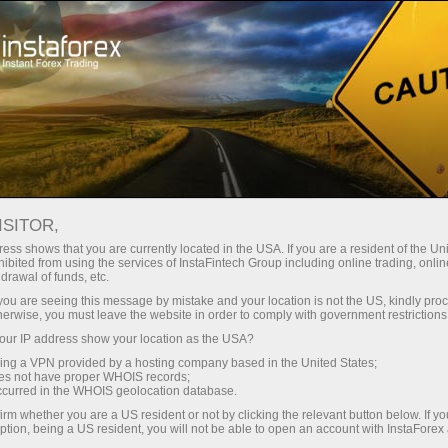
For Traders
Forex Analytics
Photonews
PHOTONEWS
ISITOR,
ess shows that you are currently located in the USA. If you are a resident of the Uni
ibited from using the services of InstaFintech Group including online trading, online
drawal of funds, etc.
k you are seeing this message by mistake and your location is not the US, kindly pro
unt
herwise, you must leave the website in order to comply with government restrictions
ur IP address show your location as the USA?
nt
sing a VPN provided by a hosting company based in the United States;
oes not have proper WHOIS records;
occurred in the WHOIS geolocation database.
irm whether you are a US resident or not by clicking the relevant button below. If y
ption, being a US resident, you will not be able to open an account with InstaForex