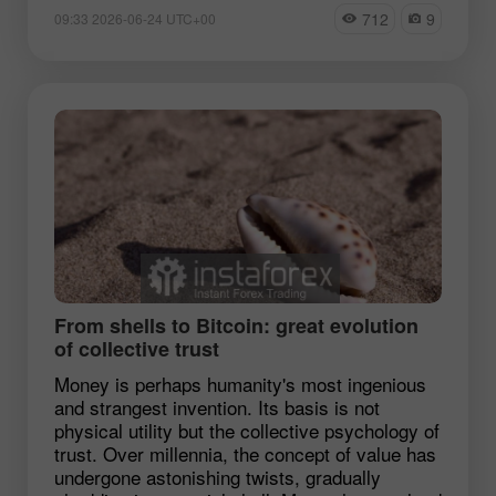
712
9
09:33 2026-06-24 UTC+00
From shells to Bitcoin: great evolution
of collective trust
Money is perhaps humanity's most ingenious
and strangest invention. Its basis is not
physical utility but the collective psychology of
trust. Over millennia, the concept of value has
undergone astonishing twists, gradually