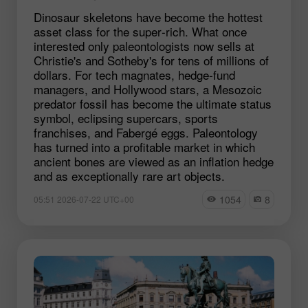
Dinosaur skeletons have become the hottest
asset class for the super‑rich. What once
interested only paleontologists now sells at
Christie's and Sotheby's for tens of millions of
dollars. For tech magnates, hedge‑fund
managers, and Hollywood stars, a Mesozoic
predator fossil has become the ultimate status
symbol, eclipsing supercars, sports
franchises, and Fabergé eggs. Paleontology
has turned into a profitable market in which
ancient bones are viewed as an inflation hedge
and as exceptionally rare art objects.
1054
8
05:51 2026-07-22 UTC+00