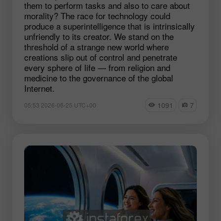
them to perform tasks and also to care about
morality? The race for technology could
produce a superintelligence that is intrinsically
unfriendly to its creator. We stand on the
threshold of a strange new world where
creations slip out of control and penetrate
every sphere of life — from religion and
medicine to the governance of the global
Internet.
1091
7
05:53 2026-06-25 UTC+00