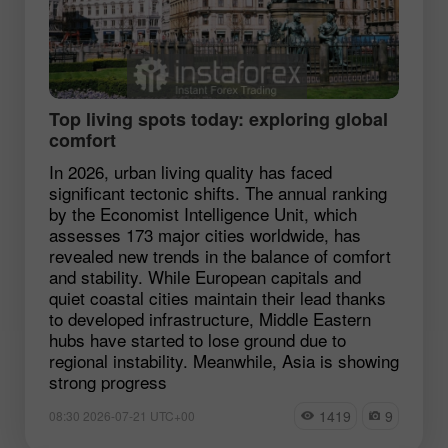
Top living spots today: exploring global
comfort
In 2026, urban living quality has faced
significant tectonic shifts. The annual ranking
by the Economist Intelligence Unit, which
assesses 173 major cities worldwide, has
revealed new trends in the balance of comfort
and stability. While European capitals and
quiet coastal cities maintain their lead thanks
to developed infrastructure, Middle Eastern
hubs have started to lose ground due to
regional instability. Meanwhile, Asia is showing
strong progress
1419
9
08:30 2026-07-21 UTC+00