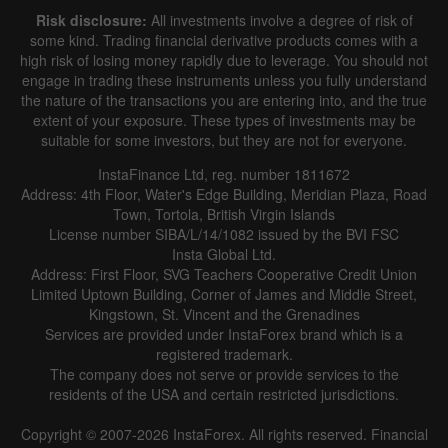
Risk disclosure:
All investments involve a degree of risk of
some kind. Trading financial derivative products comes with a
high risk of losing money rapidly due to leverage. You should not
engage in trading these instruments unless you fully understand
the nature of the transactions you are entering into, and the true
extent of your exposure. These types of investments may be
suitable for some investors, but they are not for everyone.
InstaFinance Ltd, reg. number 1811672
Address: 4th Floor, Water's Edge Building, Meridian Plaza, Road
Town, Tortola, British Virgin Islands
License number SIBA/L/14/1082 issued by the BVI FSC
Insta Global Ltd.
Address: First Floor, SVG Teachers Cooperative Credit Union
Limited Uptown Building, Corner of James and Middle Street,
Kingstown, St. Vincent and the Grenadines
Services are provided under InstaForex brand which is a
registered trademark.
The company does not serve or provide services to the
residents of the USA and certain restricted jurisdictions.
Copyright © 2007-2026 InstaForex. All rights reserved. Financial