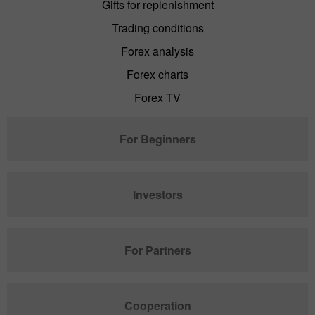
Gifts for replenishment
Trading conditions
Forex analysis
Forex charts
Forex TV
For Beginners
Investors
For Partners
Cooperation