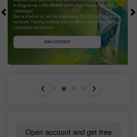
In August we raffle
$1000
within the Chancy Deposit
campaign!
Get a chance to win by depositing $3,000 to a trading
account. Having fulfilled this condition, you become a
campaign participant.
JOIN CONTEST
GET BONUS
JOIN CONTEST
JOIN CONTEST
Open account and get free