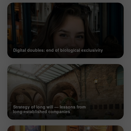
Digital doubles: end of biological exclusivity
Strategy of long will — lessons from
long‑established companies