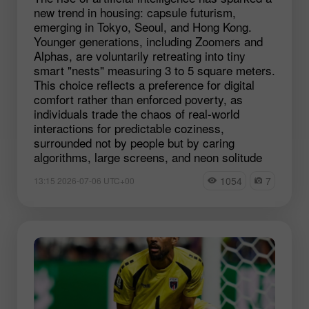
new trend in housing: capsule futurism,
emerging in Tokyo, Seoul, and Hong Kong.
Younger generations, including Zoomers and
Alphas, are voluntarily retreating into tiny
smart "nests" measuring 3 to 5 square meters.
This choice reflects a preference for digital
comfort rather than enforced poverty, as
individuals trade the chaos of real-world
interactions for predictable coziness,
surrounded not by people but by caring
algorithms, large screens, and neon solitude
1054
7
13:15 2026-07-06 UTC+00