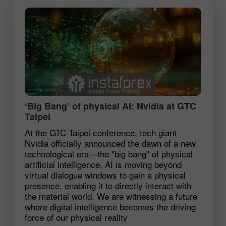
‘Big Bang’ of physical AI: Nvidia at GTC
Taipei
At the GTC Taipei conference, tech giant
Nvidia officially announced the dawn of a new
technological era—the "big bang" of physical
artificial intelligence. AI is moving beyond
virtual dialogue windows to gain a physical
presence, enabling it to directly interact with
the material world. We are witnessing a future
where digital intelligence becomes the driving
force of our physical reality