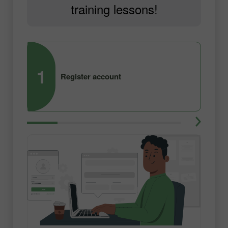
training lessons!
1
2
Register account