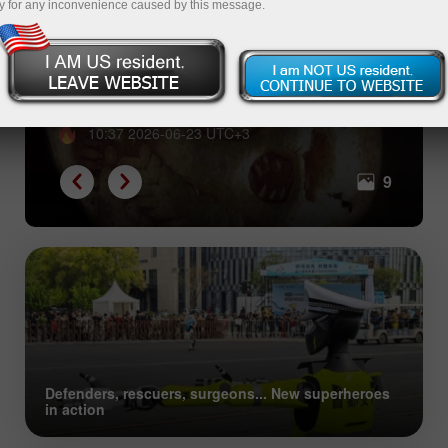
y for any inconvenience caused by this message.
From shells to Bitcoin: great
evolution of collective trust
10:37 2026-06-23 UTC+3
9
Defenders, rescuers, surgeons... New superheroes
in action