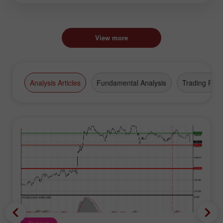
View more
Analysis Articles
Fundamental Analysis
Trading Plan