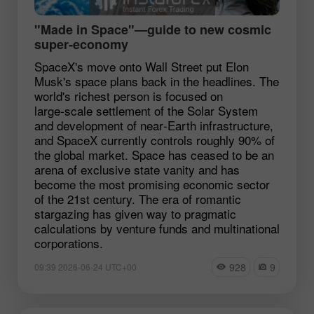
"Made in Space"—guide to new cosmic
super‑economy
SpaceX's move onto Wall Street put Elon
Musk's space plans back in the headlines. The
world's richest person is focused on
large‑scale settlement of the Solar System
and development of near‑Earth infrastructure,
and SpaceX currently controls roughly 90% of
the global market. Space has ceased to be an
arena of exclusive state vanity and has
become the most promising economic sector
of the 21st century. The era of romantic
stargazing has given way to pragmatic
calculations by venture funds and multinational
corporations.
928
9
09:39 2026-06-24 UTC+00