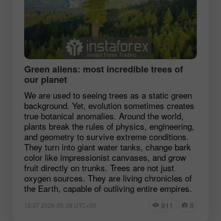
Green aliens: most incredible trees of
our planet
We are used to seeing trees as a static green
background. Yet, evolution sometimes creates
true botanical anomalies. Around the world,
plants break the rules of physics, engineering,
and geometry to survive extreme conditions.
They turn into giant water tanks, change bark
color like impressionist canvases, and grow
fruit directly on trunks. Trees are not just
oxygen sources. They are living chronicles of
the Earth, capable of outliving entire empires.
911
8
12:37 2026-05-28 UTC+00