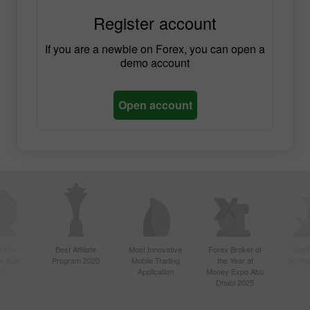
Register account
If you are a newbie on Forex, you can open a
demo account
Open account
ctive
Best Affiliate
Most Innovative
Forex Broker of
Best
n Asia
Program 2020
Mobile Trading
the Year at
Techno
20
Application
Money Expo Abu
Dhabi 2025