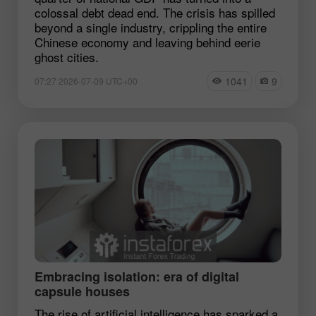
colossal debt dead end. The crisis has spilled
beyond a single industry, crippling the entire
Chinese economy and leaving behind eerie
ghost cities.
1041
9
07:27 2026-07-09 UTC+00
Embracing isolation: era of digital
capsule houses
The rise of artificial intelligence has sparked a