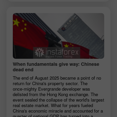
When fundamentals give way: Chinese
dead end
The end of August 2025 became a point of no
return for China's property sector. The
once‑mighty Evergrande developer was
delisted from the Hong Kong exchange. The
event sealed the collapse of the world's largest
real estate market. What for years fueled
China's economic miracle and accounted for a
quarter of national GDP has turned into a