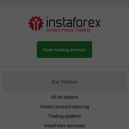
Open trading account
For Traders
All for traders
Instant account opening
Trading platform
InstaForex bonuses