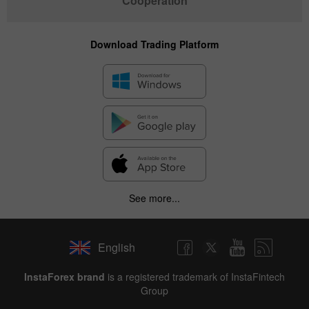
Cooperation
Download Trading Platform
See more...
English
InstaForex brand
is a registered trademark of InstaFintech
Group