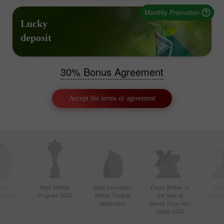
Monthly Promotion
Lucky
deposit
30% Bonus Agreement
Accept the terms of agreement
ctive
Best Affiliate
Most Innovative
Forex Broker of
Best
n Asia
Program 2020
Mobile Trading
the Year at
Techno
20
Application
Money Expo Abu
Dhabi 2025