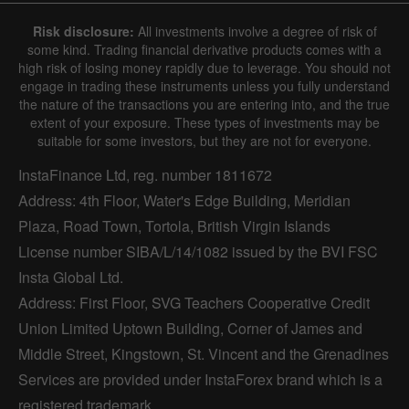
Risk disclosure:
All investments involve a degree of risk of
some kind. Trading financial derivative products comes with a
high risk of losing money rapidly due to leverage. You should not
engage in trading these instruments unless you fully understand
the nature of the transactions you are entering into, and the true
extent of your exposure. These types of investments may be
suitable for some investors, but they are not for everyone.
InstaFinance Ltd, reg. number 1811672
Address: 4th Floor, Water's Edge Building, Meridian
Plaza, Road Town, Tortola, British Virgin Islands
License number SIBA/L/14/1082 issued by the BVI FSC
Insta Global Ltd.
Address: First Floor, SVG Teachers Cooperative Credit
Union Limited Uptown Building, Corner of James and
Middle Street, Kingstown, St. Vincent and the Grenadines
Services are provided under InstaForex brand which is a
registered trademark.