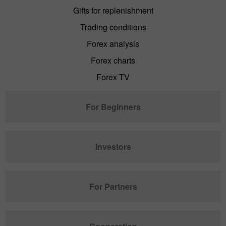
Gifts for replenishment
Trading conditions
Forex analysis
Forex charts
Forex TV
For Beginners
Investors
For Partners