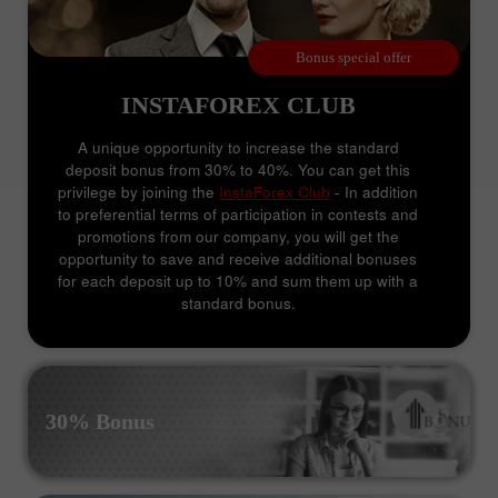
Bonus special offer
INSTAFOREX CLUB
A unique opportunity to increase the standard
deposit bonus from 30% to 40%. You can get this
privilege by joining the
InstaForex Club
- In addition
to preferential terms of participation in contests and
promotions from our company, you will get the
opportunity to save and receive additional bonuses
for each deposit up to 10% and sum them up with a
standard bonus.
30% Bonus