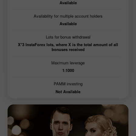
Available
Availability for multiple account holders
Available
Lots for bonus withdrawal
X*3 InstaForex lots, where X is the total amount of all
bonuses received
Maximum leverage
1:1000
PAMM investing
Not Available