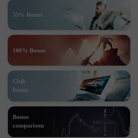
55% Bonus
100% Bonus
Club
bonus
Bonus
comparison