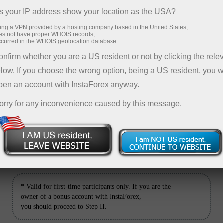
 your IP address show your location as the USA?
Open trading account
sing a VPN provided by a hosting company based in the United States;
oes not have proper WHOIS records;
occurred in the WHOIS geolocation database.
Open demo account
nfirm whether you are a US resident or not by clicking the rele
low. If you choose the wrong option, being a US resident, you wi
open an account with InstaForex anyway.
orry for any inconvenience caused by this message.
Registration of a real trading
account
More
* Valid for first-time participants only. If you are the
owner of a bonus account with InstaForex,
you should proceed to Step II.