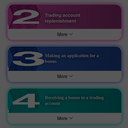
Trading account
replenishment
More
Making an application for a
bonus
More
Receiving a bonus to a trading
account
More