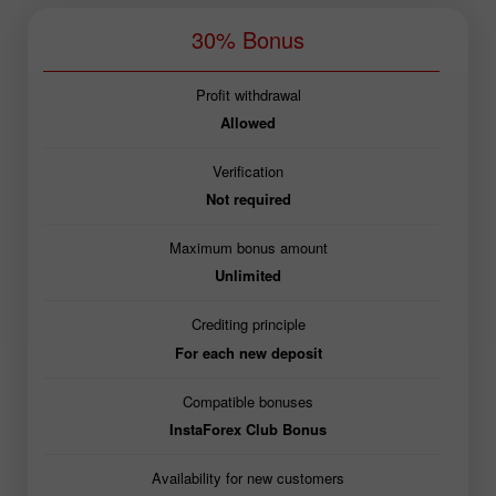
30% Bonus
Profit withdrawal
Allowed
Verification
Not required
Maximum bonus amount
Unlimited
Crediting principle
For each new deposit
Compatible bonuses
InstaForex Club Bonus
Availability for new customers