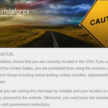
Campaigns
Bonuses
30% Bonus
ISITOR,
30% Bonus on each deposit
ddress shows that you are currently located in the USA. If you a
In order to obtain the Welcome Bonus, you need to
of the United States, you are prohibited from using the services 
register a live trading account* and fill in the online
ech Group including online trading, online transfers, deposit/wi
application form. All the above-mentioned
etc.
procedures are simple and do not take much time.
ink you are seeing this message by mistake and your location is 
Get bonus
y proceed to the website. Otherwise, you must leave the website
 with government restrictions.