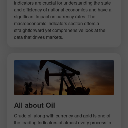
indicators are crucial for understanding the state
and efficiency of national economies and have a
significant impact on currency rates. The
macroeconomic indicators section offers a
straightforward yet comprehensive look at the
data that drives markets.
All about Oil
Crude oil along with currency and gold is one of
the leading indicators of almost every process in