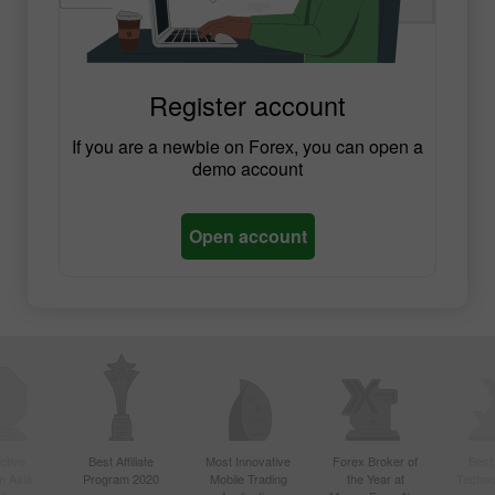
Register account
If you are a newbie on Forex, you can open a
demo account
Open account
ctive
Best Affiliate
Most Innovative
Forex Broker of
Best
n Asia
Program 2020
Mobile Trading
the Year at
Techno