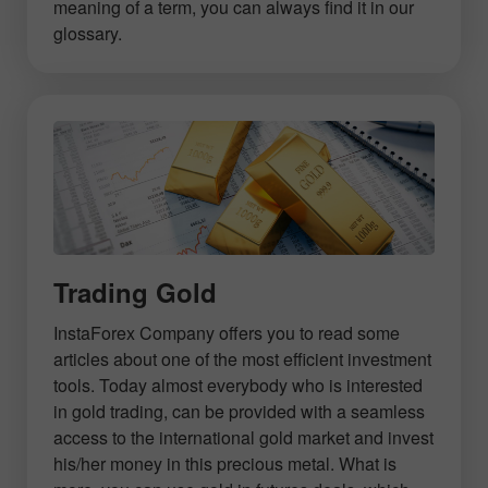
meaning of a term, you can always find it in our
glossary.
Trading Gold
InstaForex Company offers you to read some
articles about one of the most efficient investment
tools. Today almost everybody who is interested
in gold trading, can be provided with a seamless
access to the international gold market and invest
his/her money in this precious metal. What is