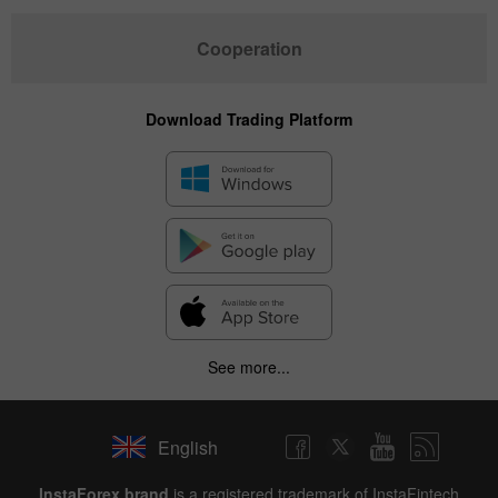
Cooperation
Download Trading Platform
See more...
English
InstaForex brand
is a registered trademark of InstaFintech