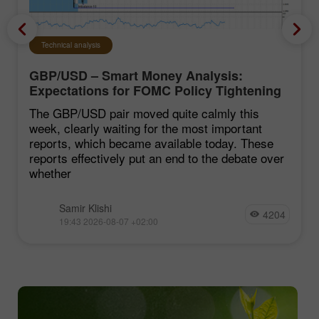
Technical analysis
GBP/USD – Smart Money Analysis:
Expectations for FOMC Policy Tightening
Remain Low
The GBP/USD pair moved quite calmly this
week, clearly waiting for the most important
reports, which became available today. These
reports effectively put an end to the debate over
whether
Samir Klishi
4204
19:43 2026-08-07 +02:00