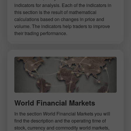
indicators for analysis. Each of the indicators in
this section is the result of mathematical
calculations based on changes in price and
volume. The indicators help traders to improve
their trading performance.
World Financial Markets
In the section World Financial Markets you will
find the description and the operating time of
stock, currency and commodity world markets,