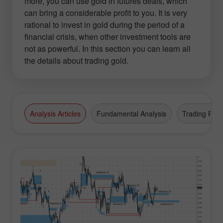
more, you can use gold in futures deals, which
can bring a considerable profit to you. It is very
rational to invest in gold during the period of a
financial crisis, when other investment tools are
not as powerful. In this section you can learn all
the details about trading gold.
Analysis Articles
Fundamental Analysis
Trading Plan