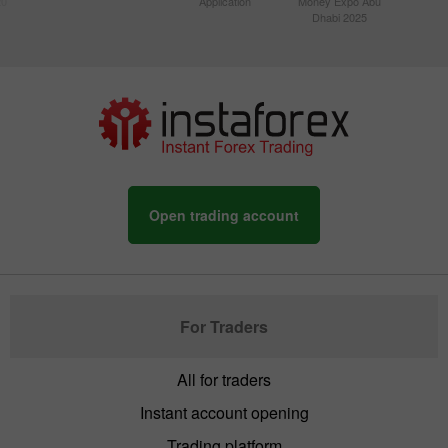
20
Application
Money Expo Abu
Dhabi 2025
Open trading account
For Traders
All for traders
Instant account opening
Trading platform