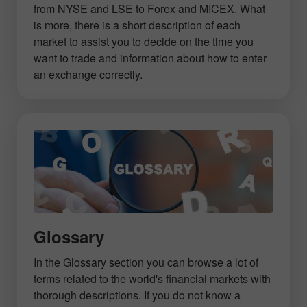
from NYSE and LSE to Forex and MICEX. What
is more, there is a short description of each
market to assist you to decide on the time you
want to trade and information about how to enter
an exchange correctly.
Glossary
In the Glossary section you can browse a lot of
terms related to the world's financial markets with
thorough descriptions. If you do not know a