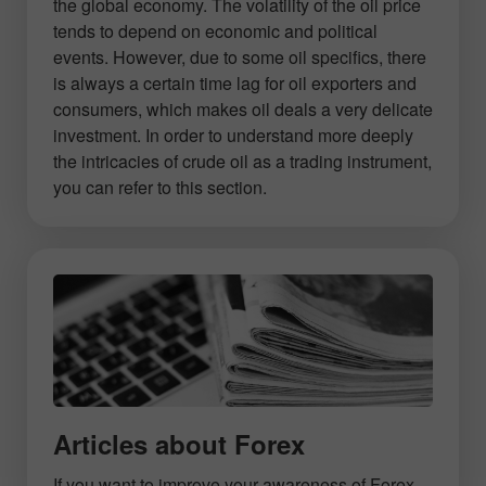
the global economy. The volatility of the oil price
tends to depend on economic and political
events. However, due to some oil specifics, there
is always a certain time lag for oil exporters and
consumers, which makes oil deals a very delicate
investment. In order to understand more deeply
the intricacies of crude oil as a trading instrument,
you can refer to this section.
Articles about Forex
If you want to improve your awareness of Forex