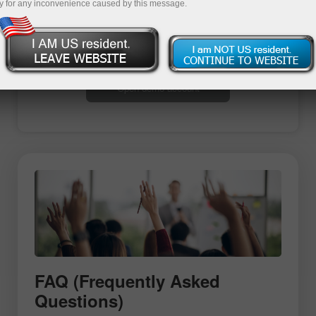
y for any inconvenience caused by this message.
Open trading account
Open demo account
FAQ (Frequently Asked
Questions)