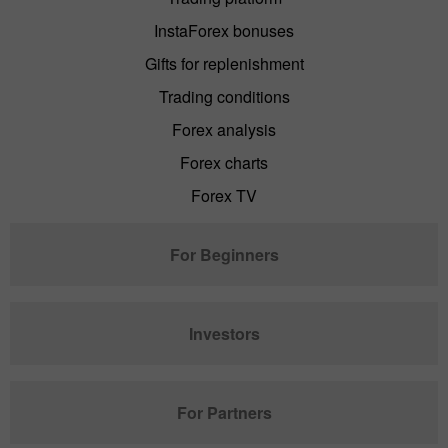
InstaForex bonuses
Gifts for replenishment
Trading conditions
Forex analysis
Forex charts
Forex TV
For Beginners
Investors
For Partners