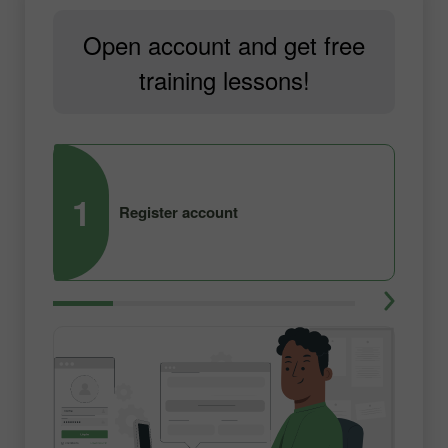
Open account and get free
training lessons!
1
2
Register account