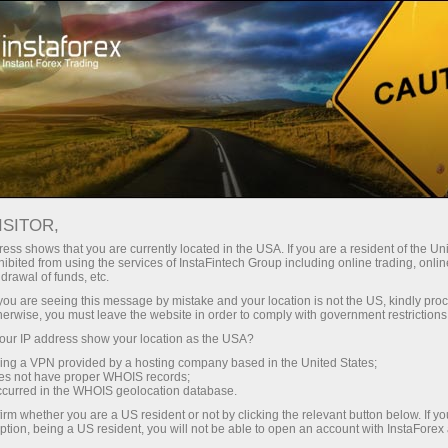
For Beginners
Useful information
ISITOR,
ess shows that you are currently located in the USA. If you are a resident of the Uni
Useful tips from
ibited from using the services of InstaFintech Group including online trading, online
drawal of funds, etc.
InstaForex
k you are seeing this message by mistake and your location is not the US, kindly pro
herwise, you must leave the website in order to comply with government restrictions
ur IP address show your location as the USA?
The materials of primary importance for every
sing a VPN provided by a hosting company based in the United States;
Forex novice are available in this section. Here
oes not have proper WHOIS records;
you will find all the information needed to prepare
occurred in the WHOIS geolocation database.
yourself to productively trade on Forex.
irm whether you are a US resident or not by clicking the relevant button below. If y
ption, being a US resident, you will not be able to open an account with InstaForex