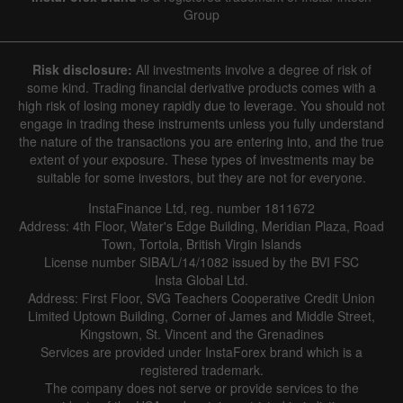
Group
Risk disclosure:
All investments involve a degree of risk of
some kind. Trading financial derivative products comes with a
high risk of losing money rapidly due to leverage. You should not
engage in trading these instruments unless you fully understand
the nature of the transactions you are entering into, and the true
extent of your exposure. These types of investments may be
suitable for some investors, but they are not for everyone.
InstaFinance Ltd, reg. number 1811672
Address: 4th Floor, Water's Edge Building, Meridian Plaza, Road
Town, Tortola, British Virgin Islands
License number SIBA/L/14/1082 issued by the BVI FSC
Insta Global Ltd.
Address: First Floor, SVG Teachers Cooperative Credit Union
Limited Uptown Building, Corner of James and Middle Street,
Kingstown, St. Vincent and the Grenadines
Services are provided under InstaForex brand which is a
registered trademark.
The company does not serve or provide services to the