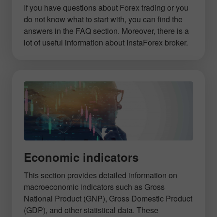
If you have questions about Forex trading or you
do not know what to start with, you can find the
answers in the FAQ section. Moreover, there is a
lot of useful information about InstaForex broker.
Economic indicators
This section provides detailed information on
macroeconomic indicators such as Gross
National Product (GNP), Gross Domestic Product
(GDP), and other statistical data. These