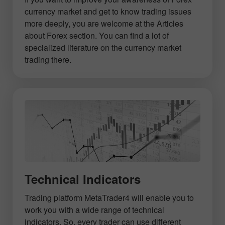
currency market and get to know trading issues
more deeply, you are welcome at the Articles
about Forex section. You can find a lot of
specialized literature on the currency market
trading there.
Technical Indicators
Trading platform MetaTrader4 will enable you to
work you with a wide range of technical
indicators. So, every trader can use different