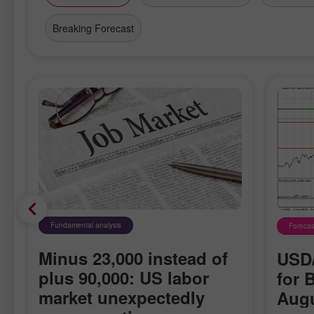
Breaking Forecast
Fundamental analysis
Forecas
Minus 23,000 instead of
USD/
plus 90,000: US labor
for 
market unexpectedly
Augu