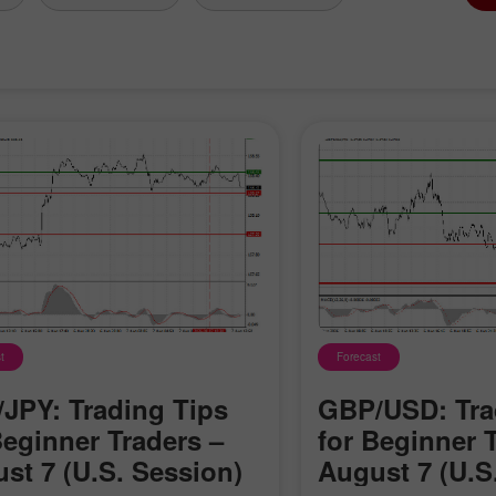
t
Forecast
JPY: Trading Tips
GBP/USD: Tra
Beginner Traders –
for Beginner 
st 7 (U.S. Session)
August 7 (U.S