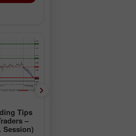
Forecast
ding Tips
EUR/USD: Trading Tips
Traders –
for Beginner Traders –
. Session)
August 7 (U.S. Session