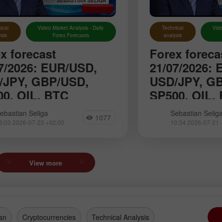
ical
Video Market Analysis - Daily
Technical
Vide
sis
Forex Forecasts
analysis
x forecast
Forex foreca
7/2026: EUR/USD,
21/07/2026:
/JPY, GBP/USD,
USD/JPY, G
0, OIL, BTC
SP500, OIL,
roduce you to the daily updated
We introduce you to
ebastian Seliga
Sebastian Selig
1077
n of Forex analytics where you
section of Forex an
9:03 2026-07-23 +02:00
10:34 2026-07-21 
nd reviews from forex experts,
will find reviews fr
ate monitoring of financial
up-to-date monitorin
ation as well as online
information as well
sts
forecasts
View more
an
Cryptocurrencies
Technical Analysis