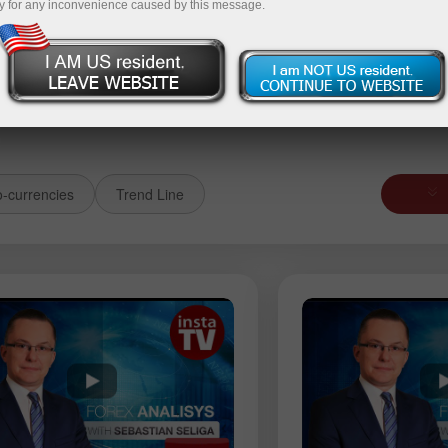
y for any inconvenience caused by this message.
it money
Money withdrawal
o-currencies
Trend Line
USDJPY
AUDUSD
GBPJPY
EURGBP