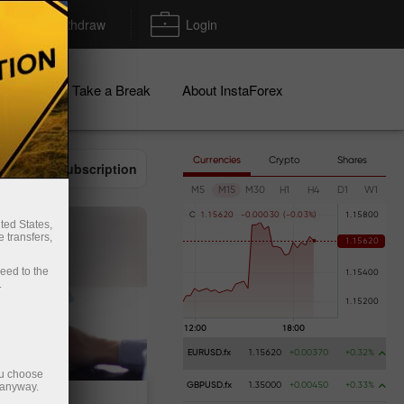
Deposit/Withdraw
Login
igns
Take a Break
About InstaForex
Currencies
Crypto
Shares
Email subscription
M5
M15
M30
H1
H4
D1
W1
C
1
.
1
5
6
2
0
-
0
.
0
0
0
3
0
(
-
0
.
0
3
%
)
ted States,
 transfers,
ceed to the
.
EURUSD.fx
1.15620
+0.00370
+0.32%
ou choose
 anyway.
GBPUSD.fx
1.35000
+0.00450
+0.33%