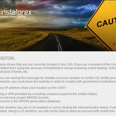
Open Account
Trading Platform
or Beginners
For Investors
For Partners
Campa
Analytics in Telegram
ISITOR,
ess shows that you are currently located in the USA. If you are a resident of the Uni
ibited from using the services of InstaFintech Group including online trading, online
drawal of funds, etc.
k you are seeing this message by mistake and your location is not the US, kindly pro
herwise, you must leave the website in order to comply with government restrictions
ur IP address show your location as the USA?
ofessional
sing a VPN provided by a hosting company based in the United States;
oes not have proper WHOIS records;
occurred in the WHOIS geolocation database.
irm whether you are a US resident or not by clicking the relevant button below. If y
ption, being a US resident, you will not be able to open an account with InstaForex