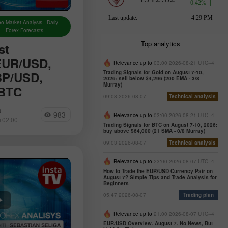
o Market Analysis - Daily
Forex Forecasts
Top analytics
st
 EUR/USD,
Relevance up to
03:00 2026-08-21 UTC--4
BP/USD,
Trading Signals for Gold on August 7-10,
2026: sell below $4,296 (200 EMA - 3/8
Murray)
 BTC
09:08 2026-08-07
Technical analysis
 the daily updated
a
983
alytics where you
Relevance up to
03:00 2026-08-21 UTC--4
+02:00
om forex experts,
Trading Signals for BTC on August 7-10, 2026:
buy above $64,000 (21 SMA - 0/8 Murray)
g of financial
09:03 2026-08-07
Technical analysis
 as online
Relevance up to
23:00 2026-08-07 UTC--4
How to Trade the EUR/USD Currency Pair on
August 7? Simple Tips and Trade Analysis for
Beginners
05:47 2026-08-07
Trading plan
Relevance up to
21:00 2026-08-07 UTC--4
EUR/USD Overview. August 7. No News, But