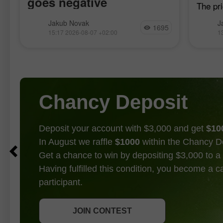
goes negative
The pri
h
when t
Nonfarm payrolls in the US fell by
Jakub Novak
J
moving
1695
23,000 in July, while economists had
15:17 2026-08-07 +02:00
1
confirm
been expecting an increase in the
point f
83,000–97,500 range, according to
Bureau of Labor Statistics data. The
unemployment
Chancy Deposit
Deposit your account with $3,000 and get
$10
In August we raffle
$1000
within the Chancy D
Get a chance to win by depositing $3,000 to a 
Having fulfilled this condition, you become a 
participant.
GET BONUS
JOIN CONTEST
JOIN CONTEST
JOIN CONTEST