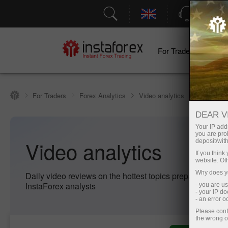
Support
For Traders
F
For Traders
Forex Analytics
Video analytics
DEAR V
Your IP addr
you are proh
Video analytics
deposit/with
If you thin
website. Ot
Why does yo
Daily video reviews on the hottest topics prepared by pr
InstaForex analysts
- you are u
- your IP d
- an error 
Please conf
the wrong o