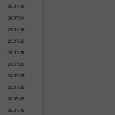
26/07/26
26/07/26
24/07/26
25/07/26
19/07/26
24/07/26
24/07/26
25/07/26
20/07/26
26/07/26