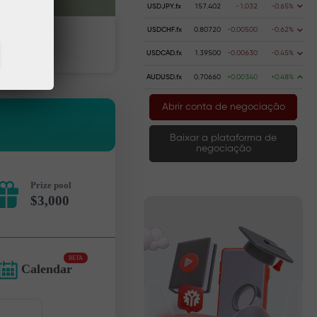
USDJPY.fx
157.402
-1.032
-0.65%
USDCHF.fx
0.80720
-0.00500
-0.62%
dinheiro
Retire dinheiro
USDCAD.fx
1.39500
-0.00630
-0.45%
AUDUSD.fx
0.70660
+0.00340
+0.48%
Abrir conta de negociação
Baixar a plataforma de
negociação
Prize pool
$3,000
BETA
Calendar