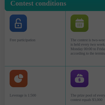
Contest conditions
Free participation
The contest is two-wee
is held every two week
Monday 00:00 to Frida
according to the termin
Leverage is 1:500
The prize pool of eve
contest equals $3,000