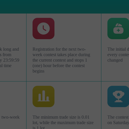
k long and
Registration for the next two-
The initial 
s from
week contest takes place during
every conte
y 23:59:59
the current contest and stops 1
changed
al time
(one) hour before the contest
begins
Abrir uma Conta
de
Abrir uma Conta
Demonstração
Real
ry two-week
The minimum trade size is 0.01
The contest 
lot, while the maximum trade size
on Saturda
is 1 lot