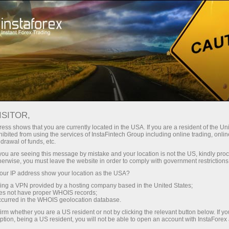
 instanânea da conta
Plataforma de negociação
ra Iniciantes
Para Investidores
Para Parceiros
Campa
ISITOR,
ess shows that you are currently located in the USA. If you are a resident of the Uni
ibited from using the services of InstaFintech Group including online trading, online
drawal of funds, etc.
o
k you are seeing this message by mistake and your location is not the US, kindly pro
e highest
herwise, you must leave the website in order to comply with government restrictions
d
ur IP address show your location as the USA?
sing a VPN provided by a hosting company based in the United States;
oes not have proper WHOIS records;
occurred in the WHOIS geolocation database.
irm whether you are a US resident or not by clicking the relevant button below. If y
ption, being a US resident, you will not be able to open an account with InstaForex