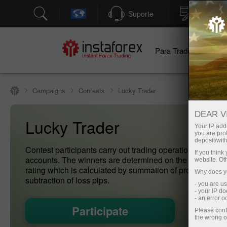
Suporte
Abertura
Para Traders
Pa
Campaigns
Contests
Lucky Trader
DEAR V
Lucky Trader
Your IP addr
you are proh
deposit/with
Contest participants carry out trading operations on dem
If you thin
accounts. The winners are determined on the basis of th
website. Ot
rating which is calculated by summation of profit pips an
Why does yo
subtraction of loss pips.
- you are u
- your IP d
- an error 
Participate
Please conf
the wrong o