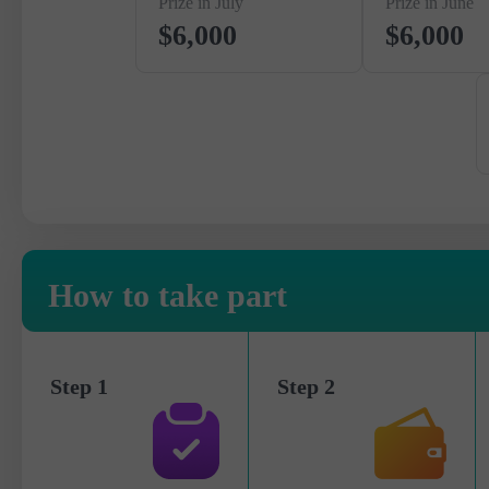
Prize in July
Prize in June
$6,000
$6,000
How to take part
Step 1
Step 2