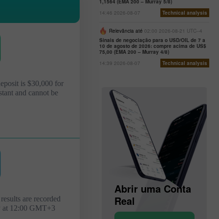
1,1564 (EMA 200 – Murray 5/8)
14:46 2026-08-07
Technical analysis
Relevância até
02:00 2026-08-21 UTC--4
Sinais de negociação para o USD/OIL de 7 a
10 de agosto de 2026: compre acima de US$
75,00 (EMA 200 – Murray 4/8)
14:39 2026-08-07
Technical analysis
deposit is $30,000 for
stant and cannot be
Abrir uma Conta
de
Abrir uma Conta
Demonstração
Real
results are recorded
y at 12:00 GMT+3