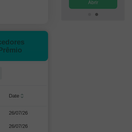
Abrir
Abrir
cedores
Prêmio
Date
26/07/26
26/07/26