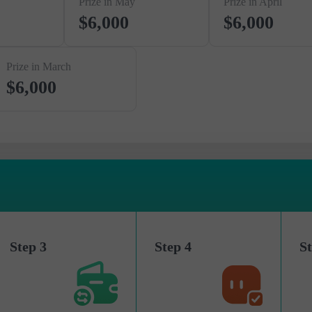
Prize in May
Prize in April
$6,000
$6,000
Prize in March
$6,000
Step 3
Step 4
St