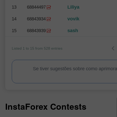
Liliya
13
68844497
vovik
14
68843934
sash
15
68843939
Listed 1 to 15 from 528 entries
Se tiver sugestões sobre como aprimor
InstaForex Contests