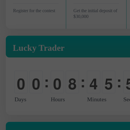
Register for the contest
Get the initial deposit of
$30,000
Lucky Trader
:
:
:
0
0
0
8
4
5
-
-
-
0
0
6
Days
Hours
Minutes
Se