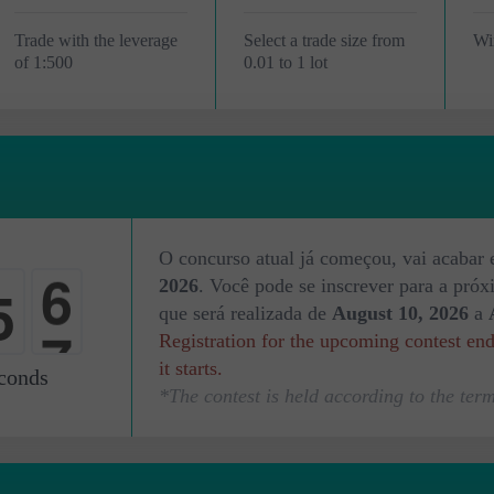
Trade with the leverage
Select a trade size from
Wi
of 1:500
0.01 to 1 lot
4
O concurso atual já começou, vai acabar
5
2026
. Você pode se inscrever para a pró
5
que será realizada de
August 10, 2026
a
Registration for the upcoming contest en
0
it starts.
conds
*The contest is held according to the term