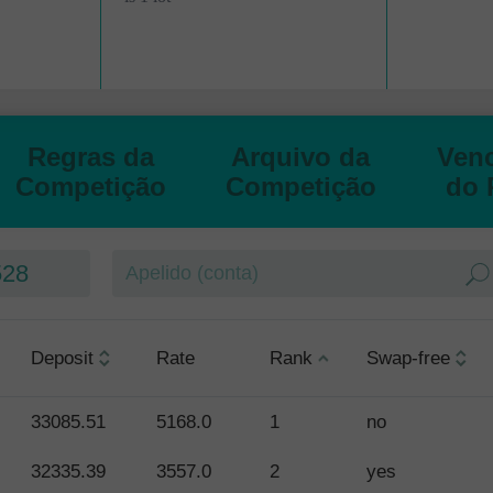
Abrir
Abrir
Regras da
Arquivo da
Ven
Competição
Competição
do 
528
Deposit
Rate
Rank
Swap-free
33085.51
5168.0
1
no
32335.39
3557.0
2
yes