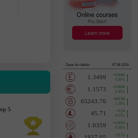
Online courses
Pro-Start!
Learn more
ep 5