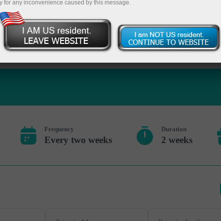
y for any inconvenience caused by this message.
Deposite 
Frequency
Duration
Every two weeks
2 weeks