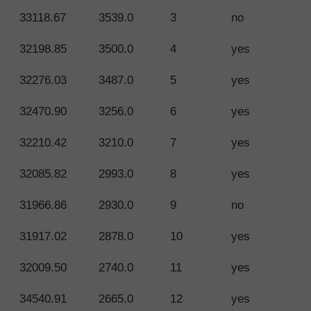
33118.67
3539.0
3
no
32198.85
3500.0
4
yes
32276.03
3487.0
5
yes
32470.90
3256.0
6
yes
32210.42
3210.0
7
yes
32085.82
2993.0
8
yes
31966.86
2930.0
9
no
31917.02
2878.0
10
yes
32009.50
2740.0
11
yes
34540.91
2665.0
12
yes