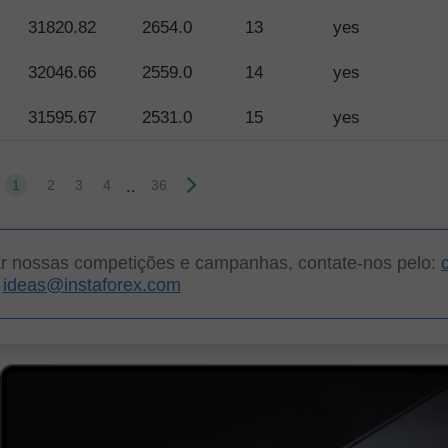
31820.82
2654.0
13
yes
32046.66
2559.0
14
yes
31595.67
2531.0
15
yes
..
1
2
3
4
36
ar nossas competições e campanhas, contate-nos pelo:
ideas@instaforex.com