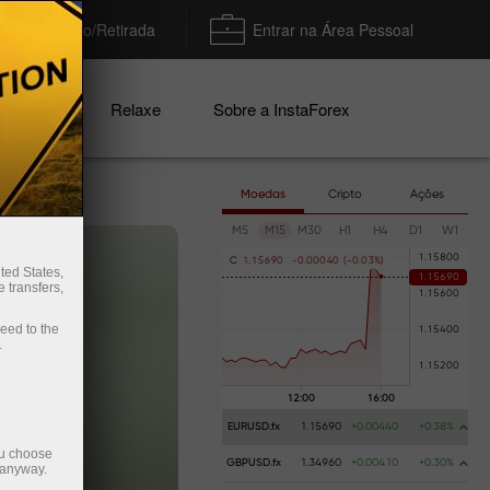
Depósito/Retirada
Entrar na Área Pessoal
nhas
Relaxe
Sobre a InstaForex
Moedas
Cripto
Ações
M5
M15
M30
H1
H4
D1
W1
C
1
.
1
5
6
9
0
-
0
.
0
0
0
4
0
(
-
0
.
0
3
%
)
ted States,
 transfers,
ceed to the
.
EURUSD.fx
1.15690
+0.00440
+0.38%
ou choose
GBPUSD.fx
1.34960
+0.00410
+0.30%
 anyway.