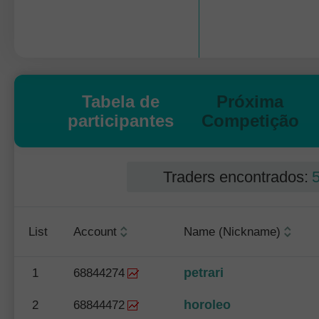
Tabela de
Próxima
participantes
Competição
Traders encontrados:
List
Account
Name (Nickname)
petrari
1
68844274
horoleo
2
68844472