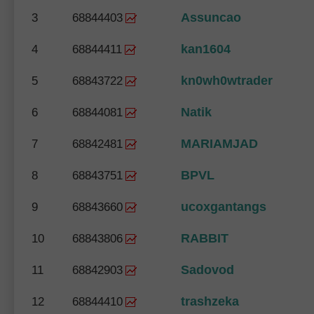
Assuncao
3
68844403
kan1604
4
68844411
kn0wh0wtrader
5
68843722
Natik
6
68844081
MARIAMJAD
7
68842481
BPVL
8
68843751
ucoxgantangs
9
68843660
RABBIT
10
68843806
Sadovod
11
68842903
trashzeka
12
68844410