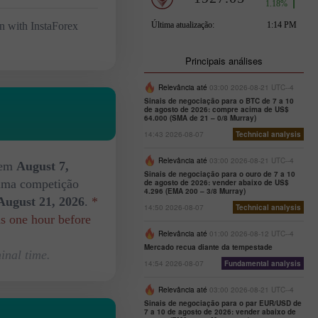
n with InstaForex
Principais análises
Relevância até
03:00 2026-08-21 UTC--4
Sinais de negociação para o BTC de 7 a 10
de agosto de 2026: compre acima de US$
64.000 (SMA de 21 – 0/8 Murray)
14:43 2026-08-07
Technical analysis
Relevância até
03:00 2026-08-21 UTC--4
 em
August 7,
Sinais de negociação para o ouro de 7 a 10
xima competição
de agosto de 2026: vender abaixo de US$
4.296 (EMA 200 – 3/8 Murray)
August 21, 2026
.
*
14:50 2026-08-07
Technical analysis
ds one hour before
Relevância até
01:00 2026-08-12 UTC--4
Mercado recua diante da tempestade
inal time.
14:54 2026-08-07
Fundamental analysis
Relevância até
03:00 2026-08-21 UTC--4
Sinais de negociação para o par EUR/USD de
7 a 10 de agosto de 2026: vender abaixo de