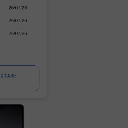
26/07/26
25/07/26
25/07/26
contest-
InstaForex Contes
InstaForex Contes
InstaForex Contes
InstaForex Contes
InstaForex Contes
InstaForex Contes
InstaForex Contes