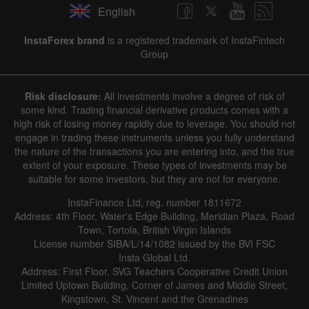
English
✕
InstaForex brand
is a registered trademark of InstaFintech
Group
Hide chart
8 August 2025 - 8 August 2026
Risk disclosure:
All investments involve a degree of risk of
|
|
1 year
/
2 years
/
3 years
/
4 years
Actual
Forecast
Previous
some kind. Trading financial derivative products comes with a
Line
Bar
high risk of losing money rapidly due to leverage. You should not
engage in trading these instruments unless you fully understand
the nature of the transactions you are entering into, and the true
extent of your exposure. These types of investments may be
suitable for some investors, but they are not for everyone.
InstaFinance Ltd, reg. number 1811672
Address: 4th Floor, Water's Edge Building, Meridian Plaza, Road
Data not found
Town, Tortola, British Virgin Islands
License number SIBA/L/14/1082 issued by the BVI FSC
Insta Global Ltd.
Address: First Floor, SVG Teachers Cooperative Credit Union
Limited Uptown Building, Corner of James and Middle Street,
Details about the event
Kingstown, St. Vincent and the Grenadines