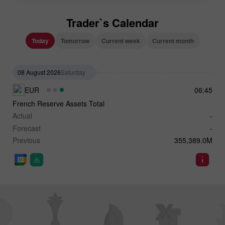
Trader`s Calendar
Today
Tomorrow
Current week
Current month
08 August 2026
Saturday
EUR
06:45
French Reserve Assets Total
Actual
-
Forecast
-
Previous
355,389.0M