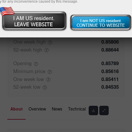
y for any inconvenience caused by this message.
54.41%
Traders' feedback
45.59%
Closing
0.8579
Maximum
price
0.85784
One week
high
0.85806
52-week
high
0.88644
Opening
0.85789
Minimum
price
0.85616
One week
low
0.85411
52-week
low
0.84535
About
Overview
News
Technical