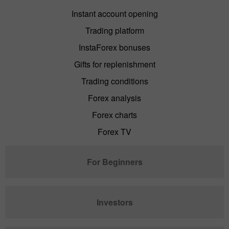
Instant account opening
Trading platform
InstaForex bonuses
Gifts for replenishment
Trading conditions
Forex analysis
Forex charts
Forex TV
For Beginners
Investors