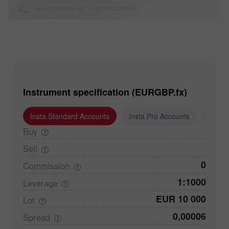
Select a market for comparison
Instrument specification (EURGBP.fx)
Insta.Standard Accounts
Insta.Pro Accounts
Insta
Buy
Sell
0
Commission
1:1000
Leverage
EUR 10 000
Lot
0,00006
Spread