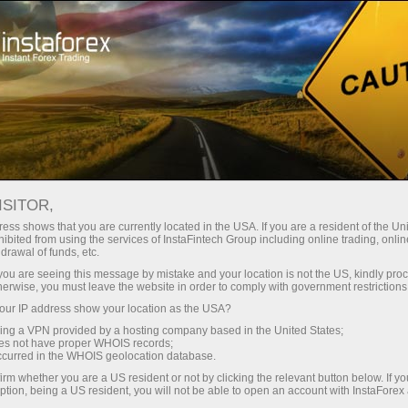
For Traders
Trading Conditions
Trading Instruments
EURGBP
ISITOR,
ess shows that you are currently located in the USA. If you are a resident of the Uni
ibited from using the services of InstaFintech Group including online trading, online
EURGBP
drawal of funds, etc.
k you are seeing this message by mistake and your location is not the US, kindly pro
herwise, you must leave the website in order to comply with government restrictions
0.85683
(
%)
07 Aug 2026 20:59
ur IP address show your location as the USA?
sing a VPN provided by a hosting company based in the United States;
oes not have proper WHOIS records;
Buy
Sell
occurred in the WHOIS geolocation database.
irm whether you are a US resident or not by clicking the relevant button below. If y
0.85683
0.85653
ption, being a US resident, you will not be able to open an account with InstaForex