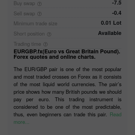
-7.5
Buy
swap
-0.4
Sell
swap
0.01 Lot
Minimum trade
size
Available
Short
position
Trading
time
EURGBP.fx(Euro vs Great Britain Pound).
Forex quotes and online charts.
The EUR/GBP pair is one of the most popular
and most traded crosses on Forex as it consists
of the most liquid world currencies. The pair’s
price shows how many British pounds we should
pay per euro. This trading instrument is
considered to be one of the most predictable,
thus, even beginners can trade this pair.
Read
more...