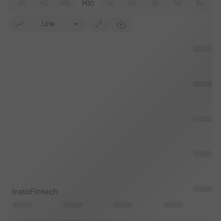
M1
M5
M15
M30
H1
H4
1D
1W
1M
Line