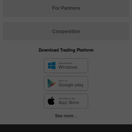
For Partners
Cooperation
Download Trading Platform
See more...