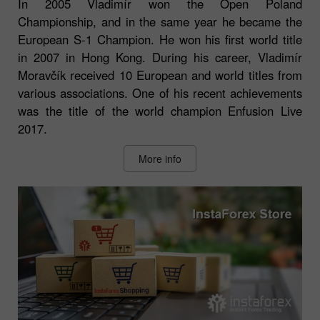
In 2005 Vladimír won the Open Poland
Championship, and in the same year he became the
European S-1 Champion. He won his first world title
in 2007 in Hong Kong. During his career, Vladimír
Moravčík received 10 European and world titles from
various associations. One of his recent achievements
was the title of the world champion Enfusion Live
2017.
More info