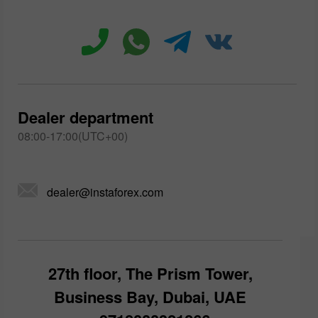
Dealer department
08:00-17:00(UTC+00)
dealer@instaforex.com
27th floor, The Prism Tower,
Business Bay, Dubai, UAE