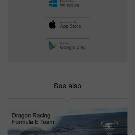
See also