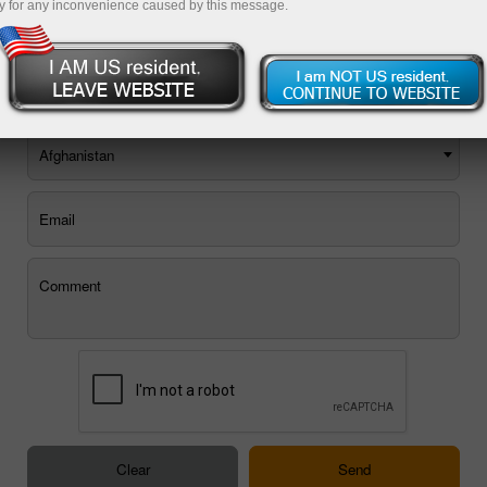
y for any inconvenience caused by this message.
You can use the E-mail feedback form, or
order a call back
.
Afghanistan