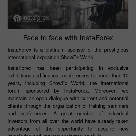
Face to face with InstaForex
InstaForex is a platinum sponsor of the prestigious
international exposition ShowFx World.
InstaForex has been participating in exclusive
exhibitions and financial conferences for more than 10
years, including ShowFx World, the international
forum sponsored by InstaForex. Moreover, we
maintain an open dialogue with current and potential
clients through the organization of training seminars
and conferences. A great number of individual
investors from all over the world have already taken
advantage of the opportunity to acquire new
knowledge and improve their trading skills.