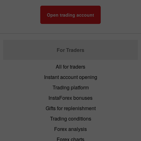
Open trading account
For Traders
All for traders
Instant account opening
Trading platform
InstaForex bonuses
Gifts for replenishment
Trading conditions
Forex analysis
Forex charts