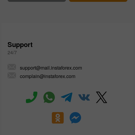
Support
24/7
support@mail.instaforex.com
complain@instaforex.com