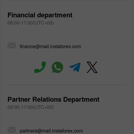
Financial department
08:00-17:00(UTC+00)
finance@mail.instaforex.com
Partner Relations Department
08:00-17:00(UTC+00)
partners@mail.instaforex.com