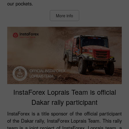
our pockets.
More info
InstaForex Loprais Team is official
Dakar rally participant
InstaForex is a title sponsor of the official participant
of the Dakar rally, InstaForex Loprais Team. This rally
team is a joint project of InstaForex, Loprais team, a