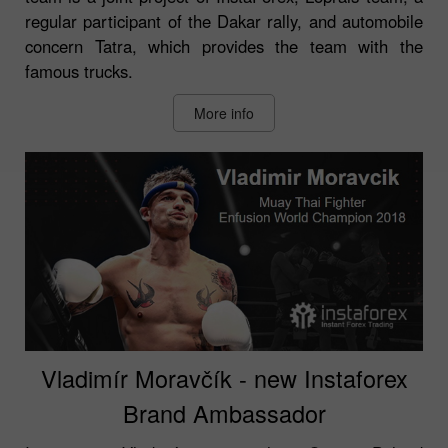
regular participant of the Dakar rally, and automobile
concern Tatra, which provides the team with the
famous trucks.
More info
Vladimír Moravčík - new Instaforex
Brand Ambassador