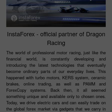
InstaForex - official partner of Dragon
Racing
The world of professional motor racing, just like the
financial world, is constantly developing and
introducing the latest technologies that eventually
become ordinary parts of our everyday lives. This
happened with turbo motors, KERS system, ceramic
brakes, online trading, as well as PAMM and
ForexCopy systems. Back then, it all seemed
something unique and available only to chosen ones.
Today, we drive electric cars and can easily trade on
the global forex market via gadgets that we carry in