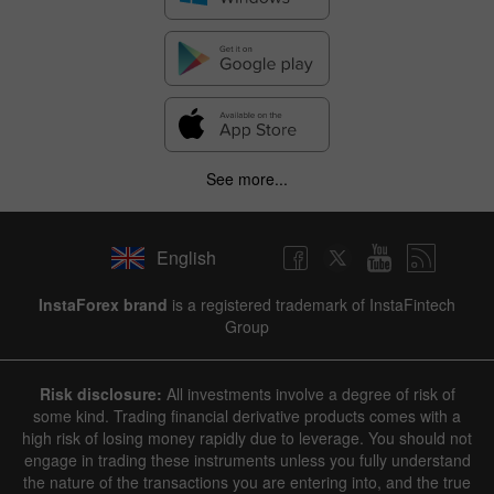
See more...
English
InstaForex brand
is a registered trademark of InstaFintech
Group
Risk disclosure:
All investments involve a degree of risk of
some kind. Trading financial derivative products comes with a
high risk of losing money rapidly due to leverage. You should not
engage in trading these instruments unless you fully understand
the nature of the transactions you are entering into, and the true