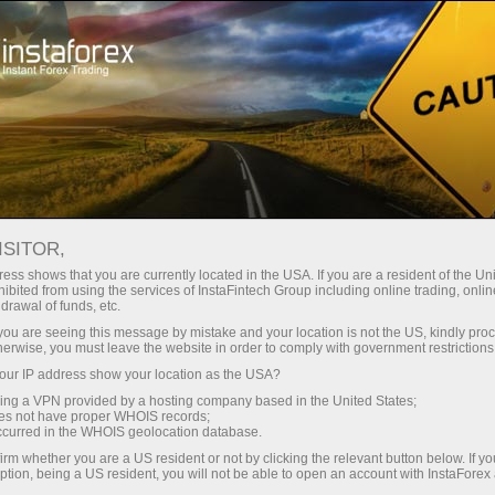
Support
Contacts
HOW TO CONTACT US
ISITOR,
ess shows that you are currently located in the USA. If you are a resident of the Uni
ibited from using the services of InstaFintech Group including online trading, online
drawal of funds, etc.
k you are seeing this message by mistake and your location is not the US, kindly pro
Open trading account
herwise, you must leave the website in order to comply with government restrictions
ur IP address show your location as the USA?
Open demo account
sing a VPN provided by a hosting company based in the United States;
oes not have proper WHOIS records;
occurred in the WHOIS geolocation database.
irm whether you are a US resident or not by clicking the relevant button below. If y
ption, being a US resident, you will not be able to open an account with InstaForex