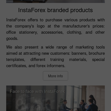
InstaForex branded products
InstaForex offers to purchase various products with
the company's logo at the manufacturer's prices:
office stationery, accessories, clothing, and other
goods.
We also present a wide range of marketing tools
aimed at attracting new customers: banners, brochure
templates, different training materials, special
certificates, and forex informers.
More info