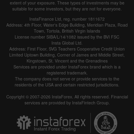
extent of your exposure. These types of investments may be
suitable for some investors, but they are not for everyone.
InstaFinance Ltd, reg. number 1811672
Address: 4th Floor, Water's Edge Building, Meridian Plaza, Road
Town, Tortola, British Virgin Islands
License number SIBA/L/14/1082 issued by the BVI FSC
Insta Global Ltd.
Address: First Floor, SVG Teachers Cooperative Credit Union
Limited Uptown Building, Corner of James and Middle Street,
Kingstown, St. Vincent and the Grenadines
Services are provided under InstaForex brand which is a
registered trademark.
The company does not serve or provide services to the
residents of the USA and certain restricted jurisdictions.
Copyright © 2007-2026 InstaForex. All rights reserved. Financial
services are provided by InstaFintech Group.