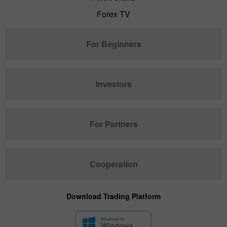
Forex TV
For Beginners
Investors
For Partners
Cooperation
Download Trading Platform