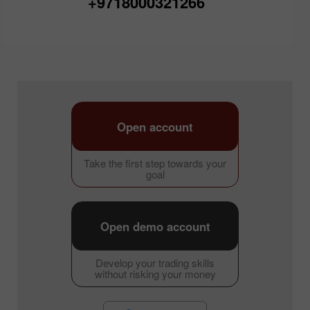
+9718000321266
Open account
Take the first step towards your
goal
Open demo account
Develop your trading skills
without risking your money