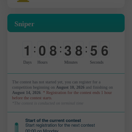
Sniper
1
0
8
3
8
5
5
:
:
:
0
-
0
0
9
0
6
Days
Hours
Minutes
Seconds
The contest has not started yet, you can register for a
competition beginning on
August 10, 2026
and finishing on
August 14, 2026
.
* Registration for the contest ends 1 hour
before the contest starts.
*The contest is conducted on terminal time
Start of the current contest
Start registration for the next contest
00:00 on Monday