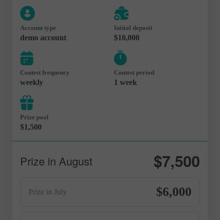
Account type
Initial deposit
demo account
$10,000
Contest frequency
Contest period
weekly
1 week
Prize pool
$1,500
$7,500
Prize in August
$6,000
Prize in July