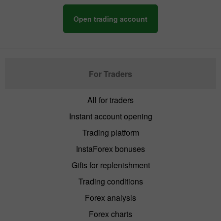
Open trading account
For Traders
All for traders
Instant account opening
Trading platform
InstaForex bonuses
Gifts for replenishment
Trading conditions
Forex analysis
Forex charts