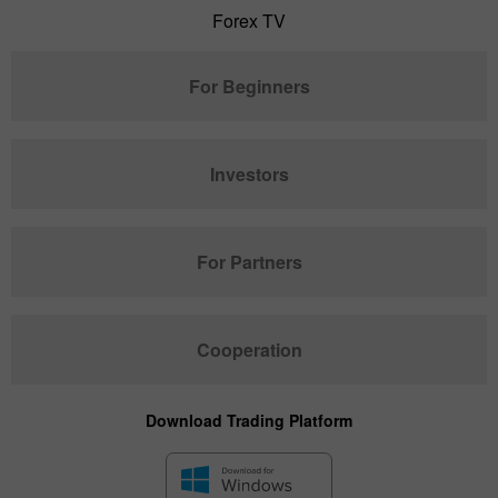
Forex TV
For Beginners
Investors
For Partners
Cooperation
Download Trading Platform