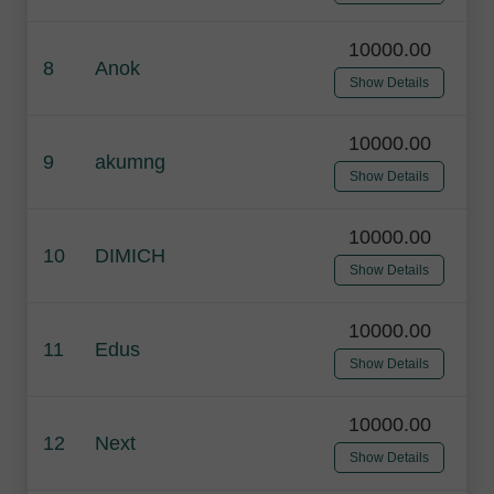
10000.00
8
Anok
Show Details
10000.00
9
akumng
Show Details
10000.00
10
DIMICH
Show Details
10000.00
11
Edus
Show Details
10000.00
12
Next
Show Details