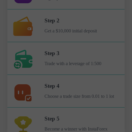
Step 2
Get a $10,000 initial deposit
Step 3
Trade with a leverage of 1:500
Step 4
Choose a trade size from 0.01 to 1 lot
Step 5
Become a winner with InstaForex