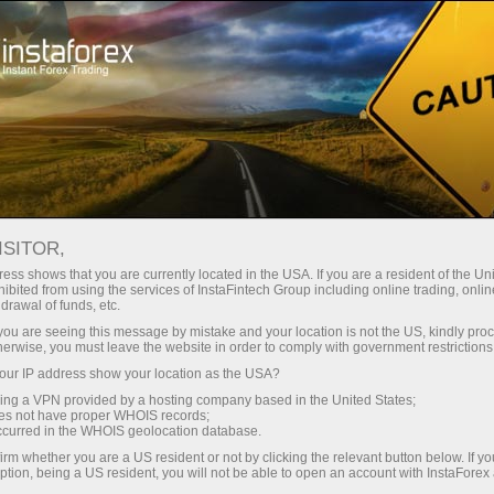
Campaigns
Contests
Sniper
ISITOR,
Sniper
ess shows that you are currently located in the USA. If you are a resident of the Uni
ibited from using the services of InstaFintech Group including online trading, online
drawal of funds, etc.
Every week we raffle off $1,500 among traders
k you are seeing this message by mistake and your location is not the US, kindly pro
with the best trading performance in a demo
herwise, you must leave the website in order to comply with government restrictions
account. Join the Sniper contest right now and
ur IP address show your location as the USA?
become one of these lucky ones!
sing a VPN provided by a hosting company based in the United States;
oes not have proper WHOIS records;
occurred in the WHOIS geolocation database.
Participate
irm whether you are a US resident or not by clicking the relevant button below. If y
ption, being a US resident, you will not be able to open an account with InstaForex