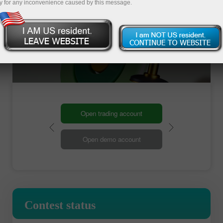
y for any inconvenience caused by this message.
Open trading account
Open demo account
Contest status