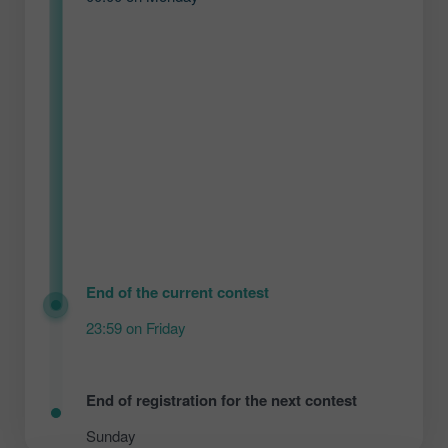
End of the current contest
23:59 on Friday
End of registration for the next contest
Sunday