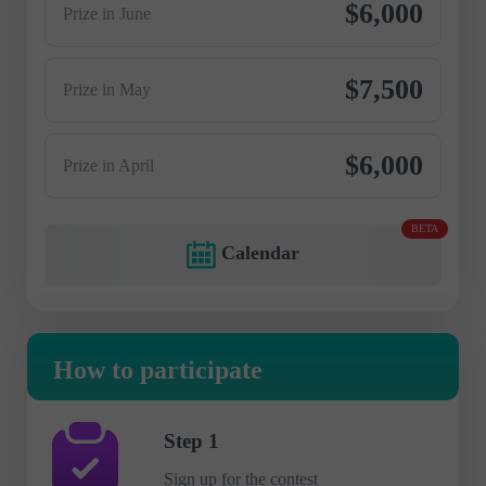
$6,000
Prize in June
$7,500
Prize in May
$6,000
Prize in April
BETA
Calendar
How to participate
Step 1
Sign up for the contest