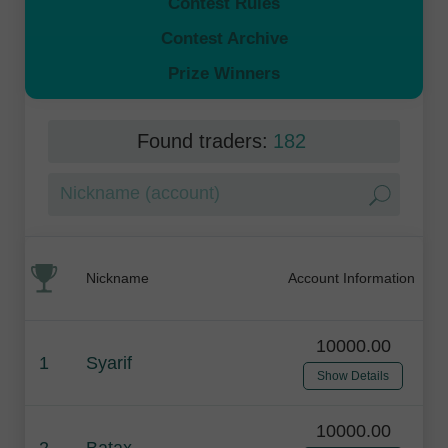
Contest Rules
Contest Archive
Prize Winners
Found traders:
182
Nickname
Account Information
10000.00
1
Syarif
Show Details
10000.00
2
Batax