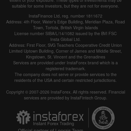
extent of your exposure. These types of investments may be
suitable for some investors, but they are not for everyone.
InstaFinance Ltd, reg. number 1811672
Address: 4th Floor, Water's Edge Building, Meridian Plaza, Road
Town, Tortola, British Virgin Islands
License number SIBA/L/14/1082 issued by the BVI FSC
Insta Global Ltd.
Address: First Floor, SVG Teachers Cooperative Credit Union
Limited Uptown Building, Corner of James and Middle Street,
Kingstown, St. Vincent and the Grenadines
Services are provided under InstaForex brand which is a
registered trademark.
The company does not serve or provide services to the
residents of the USA and certain restricted jurisdictions.
Copyright © 2007-2026 InstaForex. All rights reserved. Financial
services are provided by InstaFintech Group.