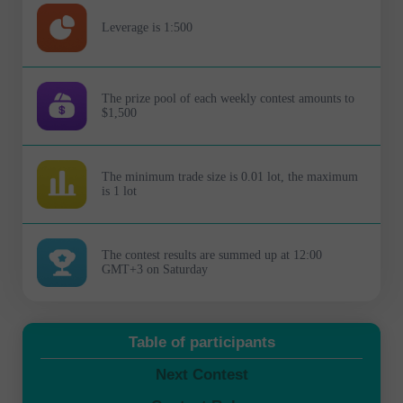
Leverage is 1:500
The prize pool of each weekly contest amounts to
$1,500
The minimum trade size is 0.01 lot, the maximum
is 1 lot
The contest results are summed up at 12:00
GMT+3 on Saturday
Table of participants
Next Contest