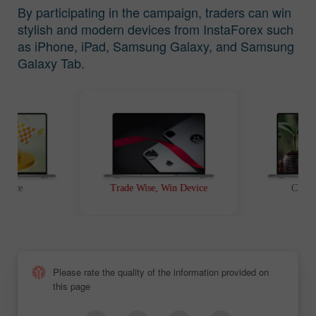
By participating in the campaign, traders can win
stylish and modern devices from InstaForex such
as iPhone, iPad, Samsung Galaxy, and Samsung
Galaxy Tab.
t Race
Trade Wise, Win Device
Chanc
Please rate the quality of the information provided on
this page