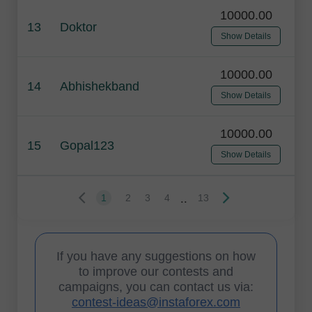
10000.00
13
Doktor
Show Details
10000.00
14
Abhishekband
Show Details
10000.00
15
Gopal123
Show Details
..
1
2
3
4
13
If you have any suggestions on how
to improve our contests and
campaigns, you can contact us via:
contest-ideas@instaforex.com