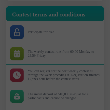
Contest terms and conditions
Participate for free
The weekly contest runs from 00:00 Monday to
23:59 Friday
You can register for the next weekly contest all
through the week preceding it. Registration finishes
1 (one) hour before the contest starts
The initial deposit of $10,000 is equal for all
participants and cannot be changed.