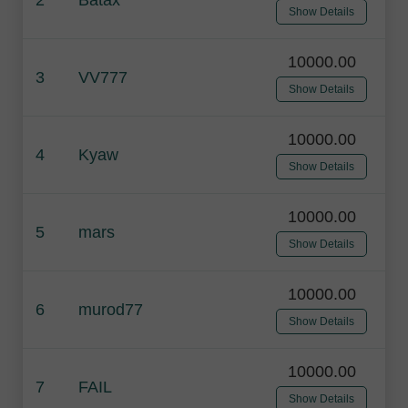
Show Details
10000.00
3
VV777
Show Details
10000.00
4
Kyaw
Show Details
10000.00
5
mars
Show Details
10000.00
6
murod77
Show Details
10000.00
7
FAIL
Show Details