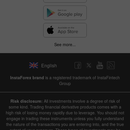
See more...
English
InstaForex brand
is a registered trademark of InstaFintech
Group
Risk disclosure:
All investments involve a degree of risk of
some kind. Trading financial derivative products comes with a
high risk of losing money rapidly due to leverage. You should not
engage in trading these instruments unless you fully understand
the nature of the transactions you are entering into, and the true